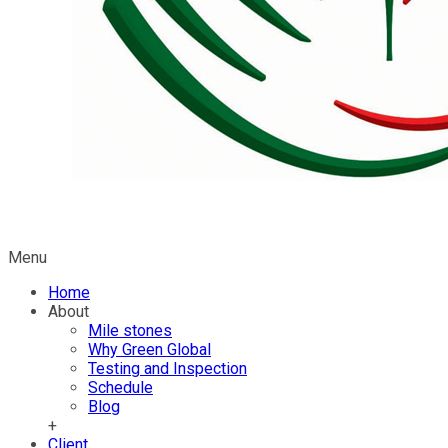
Menu
Home
About
Mile stones
Why Green Global
Testing and Inspection
Schedule
Blog
+
Client