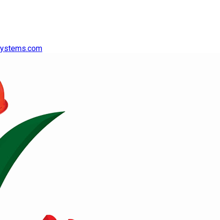
systems.com