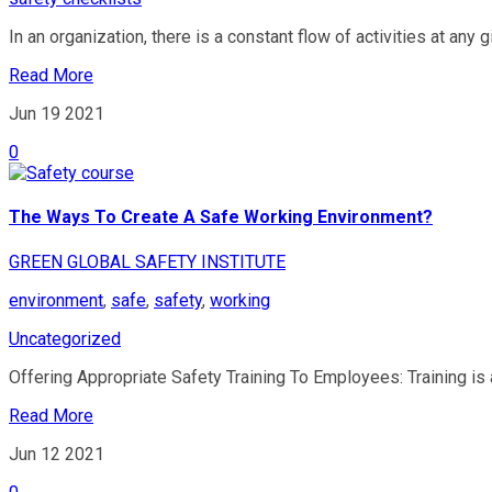
In an organization, there is a constant flow of activities at any gi
Read More
Jun 19
2021
0
The Ways To Create A Safe Working Environment?
GREEN GLOBAL SAFETY INSTITUTE
environment
,
safe
,
safety
,
working
Uncategorized
Offering Appropriate Safety Training To Employees: Training is 
Read More
Jun 12
2021