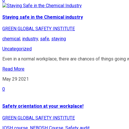
0
Staying safe in the Chemical industry
GREEN GLOBAL SAFETY INSTITUTE
chemical
,
industry
,
safe
,
staying
Uncategorized
Even in a normal workplace, there are chances of things going w
Read More
May 29
2021
0
Safety orientation at your workplace!
GREEN GLOBAL SAFETY INSTITUTE
IOSH course
,
NEBOSH Course
,
Safety audit