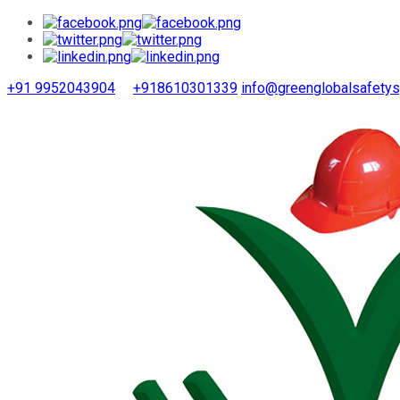
+91 9952043904
+918610301339
info@greenglobalsafety