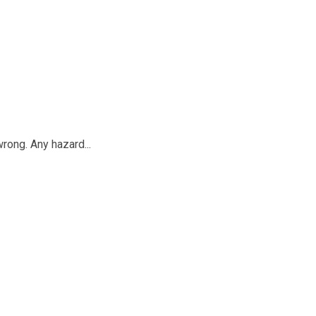
rong. Any hazard...