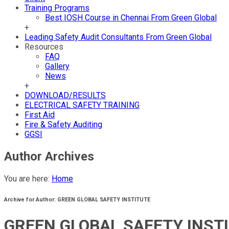
Training Programs
Best IOSH Course in Chennai From Green Global
+
Leading Safety Audit Consultants From Green Global
Resources
FAQ
Gallery
News
+
DOWNLOAD/RESULTS
ELECTRICAL SAFETY TRAINING
First Aid
Fire & Safety Auditing
GGSI
Author Archives
You are here:
Home
Archive for Author: GREEN GLOBAL SAFETY INSTITUTE
GREEN GLOBAL SAFETY INST