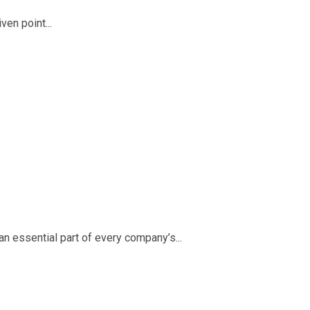
ven point...
an essential part of every company’s...