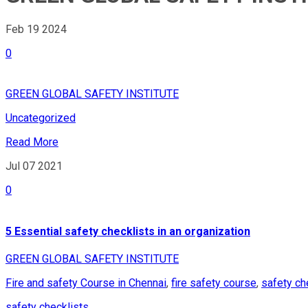
Feb 19
2024
0
GREEN GLOBAL SAFETY INSTITUTE
Uncategorized
Read More
Jul 07
2021
0
5 Essential safety checklists in an organization
GREEN GLOBAL SAFETY INSTITUTE
Fire and safety Course in Chennai
,
fire safety course
,
safety ch
safety checklists