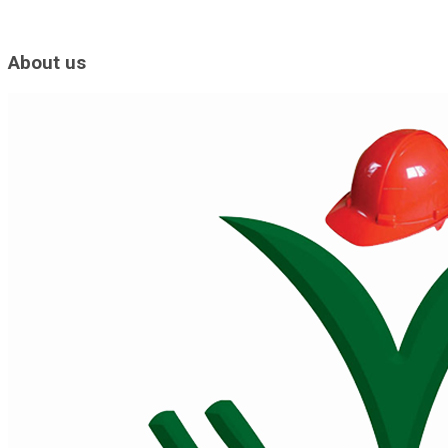
About us