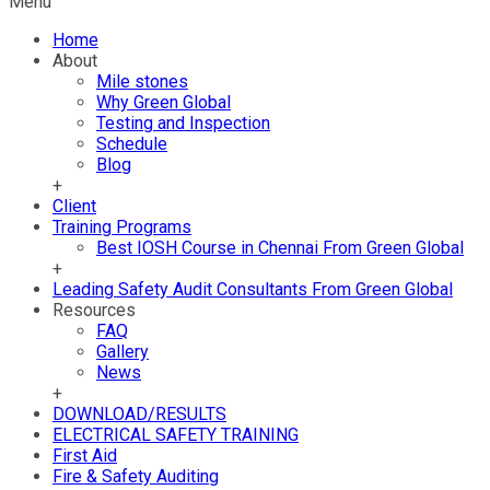
Menu
Home
About
Mile stones
Why Green Global
Testing and Inspection
Schedule
Blog
+
Client
Training Programs
Best IOSH Course in Chennai From Green Global
+
Leading Safety Audit Consultants From Green Global
Resources
FAQ
Gallery
News
+
DOWNLOAD/RESULTS
ELECTRICAL SAFETY TRAINING
First Aid
Fire & Safety Auditing