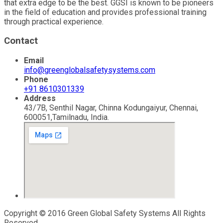
that extra edge to be the best. GGSI is known to be pioneers
in the field of education and provides professional training
through practical experience.
Contact
Email
info@greenglobalsafetysystems.com
Phone
+91 8610301339
Address
43/7B, Senthil Nagar, Chinna Kodungaiyur, Chennai,
600051,Tamilnadu, India.
Copyright © 2016 Green Global Safety Systems All Rights
Reserved