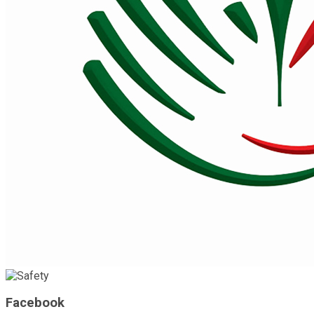
Facebook