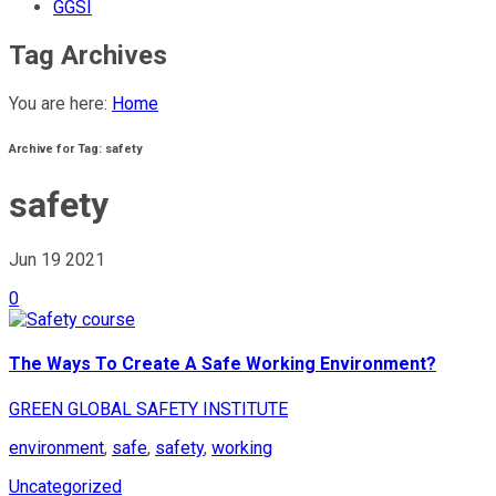
GGSI
Tag Archives
You are here:
Home
Archive for Tag: safety
safety
Jun 19
2021
0
The Ways To Create A Safe Working Environment?
GREEN GLOBAL SAFETY INSTITUTE
environment
,
safe
,
safety
,
working
Uncategorized