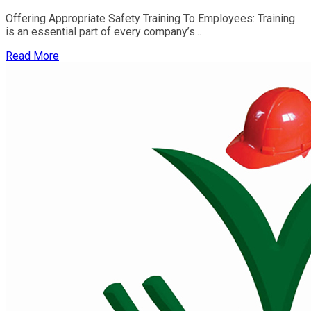
Offering Appropriate Safety Training To Employees: Training
is an essential part of every company’s...
Read More