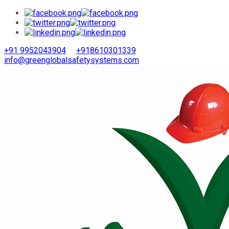
+91 9952043904
+918610301339
info@greenglobalsafetysystems.com