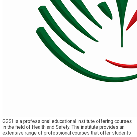
GGSI is a professional educational institute offering courses
in the field of Health and Safety. The institute provides an
extensive range of professional courses that offer students