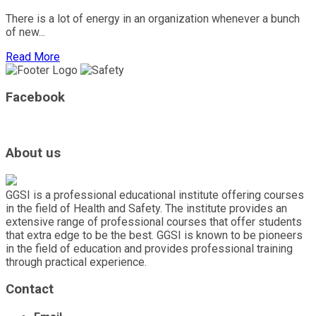
There is a lot of energy in an organization whenever a bunch
of new...
Read More
Facebook
About us
GGSI is a professional educational institute offering courses
in the field of Health and Safety. The institute provides an
extensive range of professional courses that offer students
that extra edge to be the best. GGSI is known to be pioneers
in the field of education and provides professional training
through practical experience.
Contact