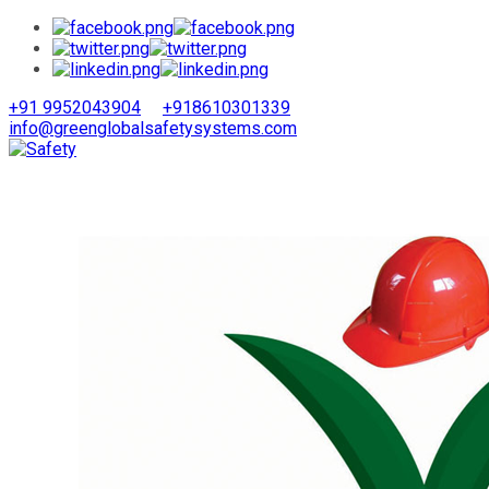
+91 9952043904
+918610301339
info@greenglobalsafetysystems.com