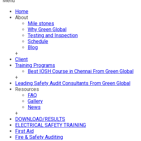
Menu
Home
About
Mile stones
Why Green Global
Testing and Inspection
Schedule
Blog
+
Client
Training Programs
Best IOSH Course in Chennai From Green Global
+
Leading Safety Audit Consultants From Green Global
Resources
FAQ
Gallery
News
+
DOWNLOAD/RESULTS
ELECTRICAL SAFETY TRAINING
First Aid
Fire & Safety Auditing