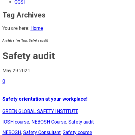
GGSI
Tag Archives
You are here:
Home
Archive for Tag: Safety audit
Safety audit
May 29
2021
0
Safety orientation at your workplace!
GREEN GLOBAL SAFETY INSTITUTE
IOSH course
,
NEBOSH Course
,
Safety audit
NEBOSH
,
Safety Consultant
,
Safety course