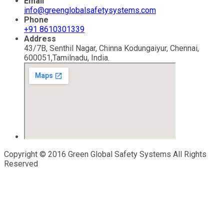
Email
info@greenglobalsafetysystems.com
Phone
+91 8610301339
Address
43/7B, Senthil Nagar, Chinna Kodungaiyur, Chennai,
600051,Tamilnadu, India.
Copyright © 2016 Green Global Safety Systems All Rights
Reserved