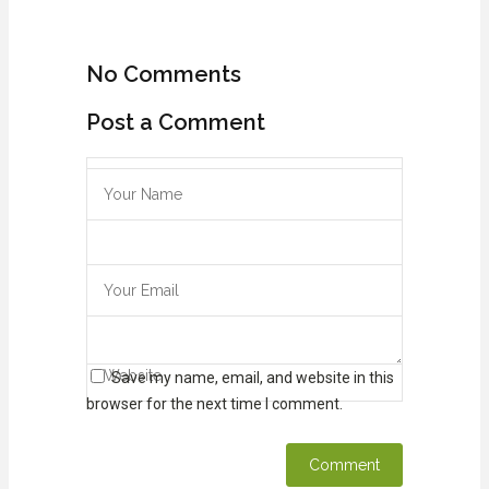
No Comments
Post a Comment
Save my name, email, and website in this
browser for the next time I comment.