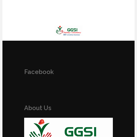
Facebook
About Us