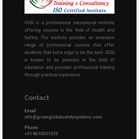
GGSI is a professional educational institute
offering courses in the field of Health and
Safety. The institute provides an extensive
range of professional courses that offer
students that extra edge to be the best. GGSI
is known to be pioneers in the field of
education and provides professional training
through practical experience.
Contact
Email
info@greenglobalsafetysystems.com
Phone
+91 8610301339