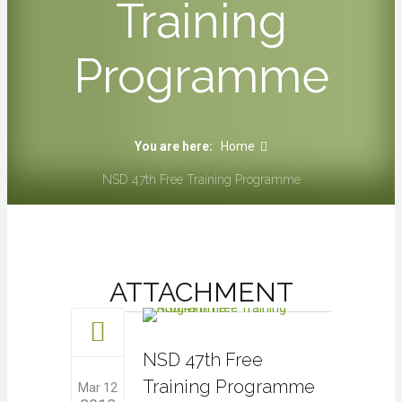
Training
Programme
You are here:
Home
NSD 47th Free Training Programme
ATTACHMENT
NSD 47th Free
Training Programme
Mar 12