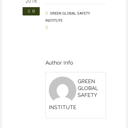
2018
0
GREEN GLOBAL SAFETY
INSTITUTE
Author Info
GREEN
GLOBAL
SAFETY
INSTITUTE