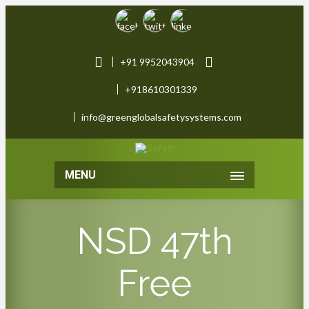
+91 9952043904
+918610301339
info@greenglobalsafetysystems.com
MENU
NSD 47th
Free