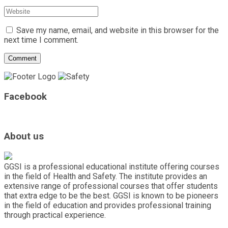
Save my name, email, and website in this browser for the
next time I comment.
Facebook
About us
GGSI is a professional educational institute offering courses
in the field of Health and Safety. The institute provides an
extensive range of professional courses that offer students
that extra edge to be the best. GGSI is known to be pioneers
in the field of education and provides professional training
through practical experience.