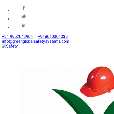
+91 9952043904
+918610301339
info@greenglobalsafetysystems.com