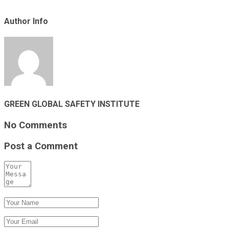
Author Info
GREEN GLOBAL SAFETY INSTITUTE
No Comments
Post a Comment