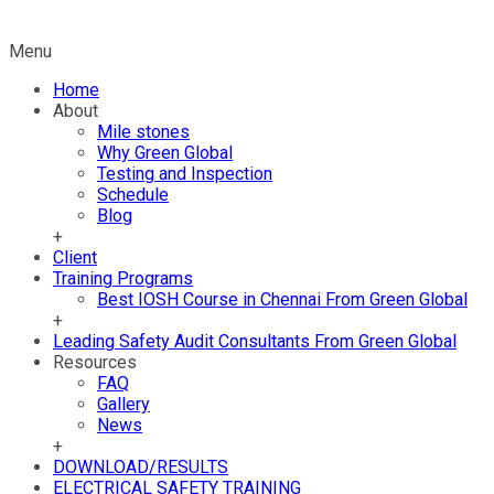
Menu
Home
About
Mile stones
Why Green Global
Testing and Inspection
Schedule
Blog
+
Client
Training Programs
Best IOSH Course in Chennai From Green Global
+
Leading Safety Audit Consultants From Green Global
Resources
FAQ
Gallery
News
+
DOWNLOAD/RESULTS
ELECTRICAL SAFETY TRAINING