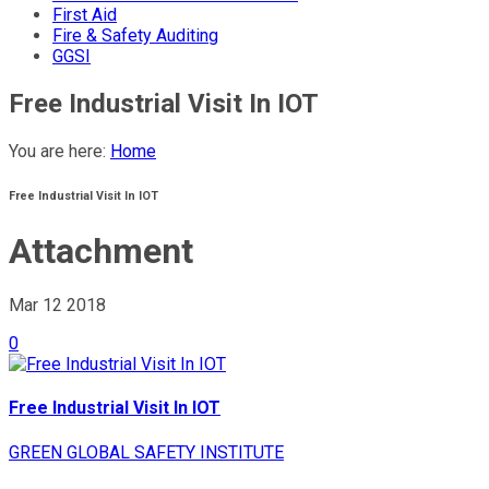
First Aid
Fire & Safety Auditing
GGSI
Free Industrial Visit In IOT
You are here:
Home
Free Industrial Visit In IOT
Attachment
Mar 12
2018
0
Free Industrial Visit In IOT
GREEN GLOBAL SAFETY INSTITUTE