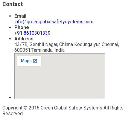
Contact
Email
info@greenglobalsafetysystems.com
Phone
+91 8610301339
Address
43/7B, Senthil Nagar, Chinna Kodungaiyur, Chennai,
600051,Tamilnadu, India.
Copyright © 2016 Green Global Safety Systems All Rights
Reserved