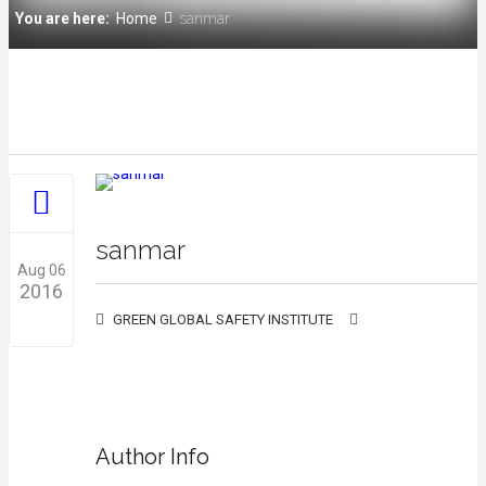
You are here:
Home
sanmar
sanmar
Aug 06
2016
GREEN GLOBAL SAFETY INSTITUTE
0
Author Info