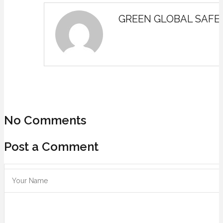
GREEN GLOBAL SAFE
No Comments
Post a Comment
Save my name, email, and website in this browser for the next ti