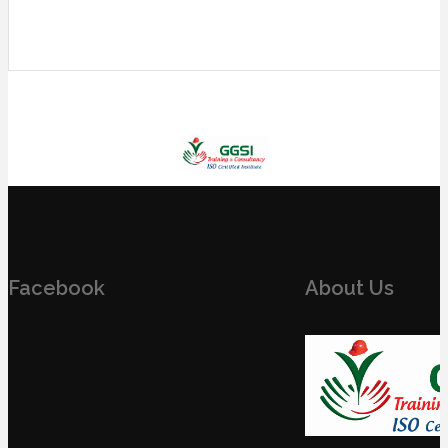
Facebook
About Us