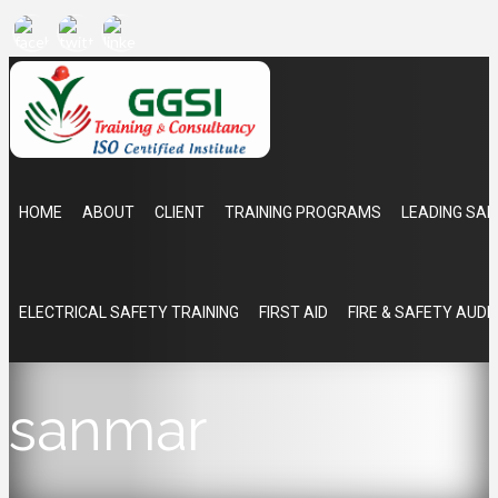
HOME
ABOUT
CLIENT
TRAINING PROGRAMS
LEADING SAF
ELECTRICAL SAFETY TRAINING
FIRST AID
FIRE & SAFETY AUDI
sanmar