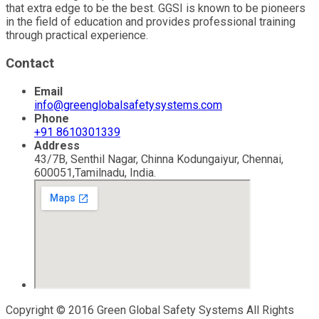
that extra edge to be the best. GGSI is known to be pioneers
in the field of education and provides professional training
through practical experience.
Contact
Email
info@greenglobalsafetysystems.com
Phone
+91 8610301339
Address
43/7B, Senthil Nagar, Chinna Kodungaiyur, Chennai,
600051,Tamilnadu, India.
Copyright © 2016 Green Global Safety Systems All Rights