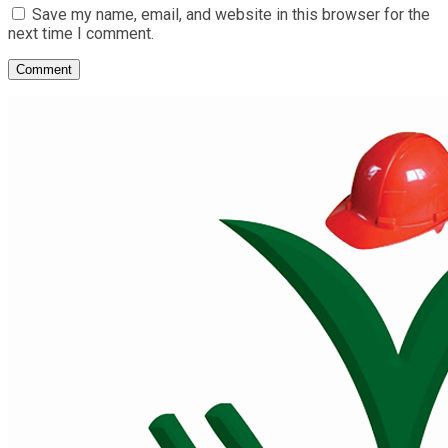
Save my name, email, and website in this browser for the
next time I comment.