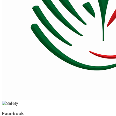
Facebook