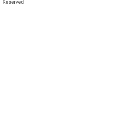
Reserved