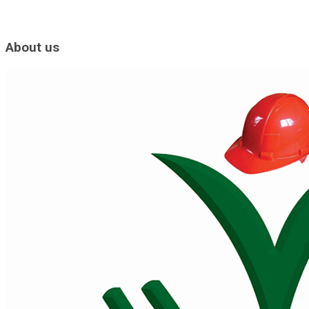
About us