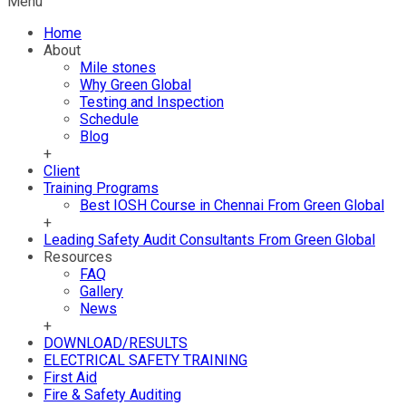
Menu
Home
About
Mile stones
Why Green Global
Testing and Inspection
Schedule
Blog
+
Client
Training Programs
Best IOSH Course in Chennai From Green Global
+
Leading Safety Audit Consultants From Green Global
Resources
FAQ
Gallery
News
+
DOWNLOAD/RESULTS
ELECTRICAL SAFETY TRAINING
First Aid
Fire & Safety Auditing