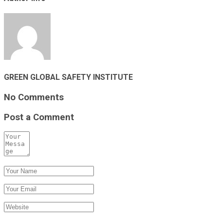
GREEN GLOBAL SAFETY INSTITUTE
No Comments
Post a Comment