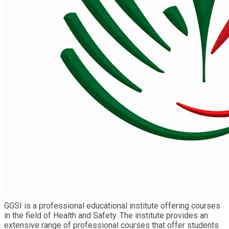
GGSI is a professional educational institute offering courses
in the field of Health and Safety. The institute provides an
extensive range of professional courses that offer students