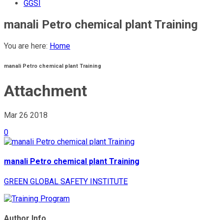
GGSI
manali Petro chemical plant Training
You are here:
Home
manali Petro chemical plant Training
Attachment
Mar 26
2018
0
manali Petro chemical plant Training
GREEN GLOBAL SAFETY INSTITUTE
Author Info