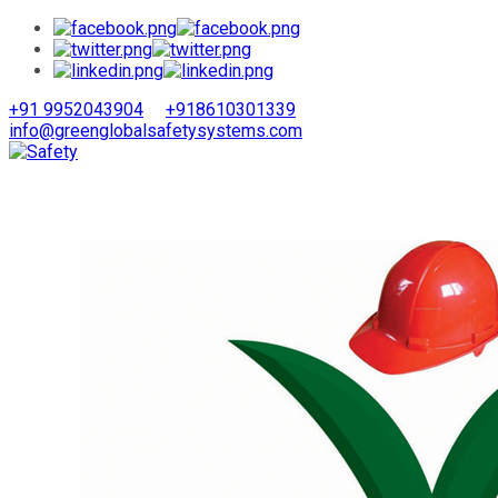
+91 9952043904
+918610301339
info@greenglobalsafetysystems.com