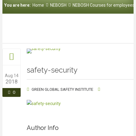
You are here:
Home
NEBOSH
NEBOSH Courses for employees
safety-security
Aug 14
2018
GREEN GLOBAL SAFETY INSTITUTE
0
Author Info