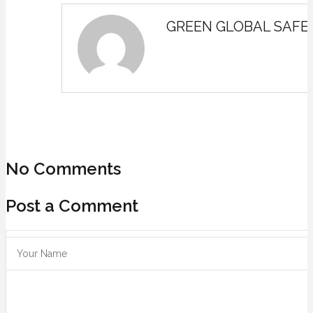
GREEN GLOBAL SAFE
No Comments
Post a Comment
Save my name, email, and website in this browser for the next ti