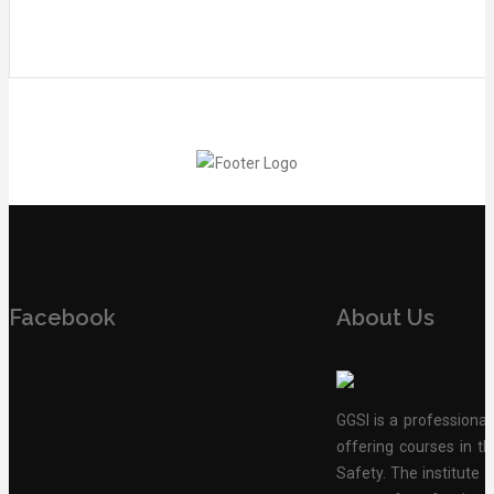
Facebook
About Us
GGSI is a professional
offering courses in th
Safety. The institute 