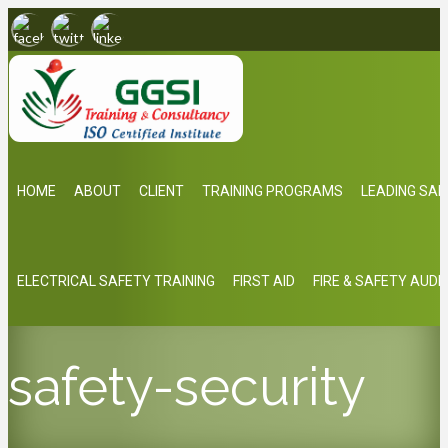
HOME
ABOUT
CLIENT
TRAINING PROGRAMS
LEADING SAF
ELECTRICAL SAFETY TRAINING
FIRST AID
FIRE & SAFETY AUDI
safety-security