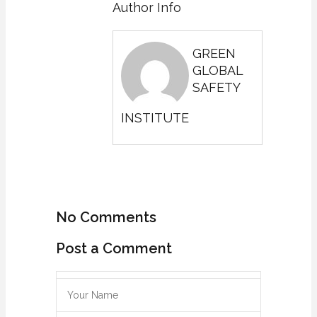
Author Info
GREEN
GLOBAL
SAFETY
INSTITUTE
No Comments
Post a Comment