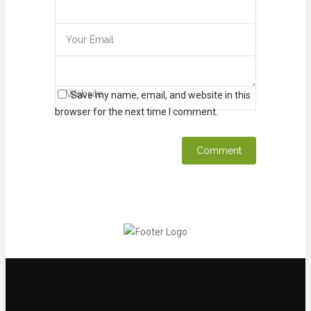
Save my name, email, and website in this
browser for the next time I comment.