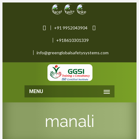
+91 9952043904
+918610301339
info@greenglobalsafetysystems.com
MENU
manali