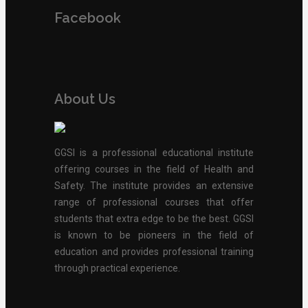
Facebook
About Us
GGSI is a professional educational institute
offering courses in the field of Health and
Safety. The institute provides an extensive
range of professional courses that offer
students that extra edge to be the best. GGSI
is known to be pioneers in the field of
education and provides professional training
through practical experience.