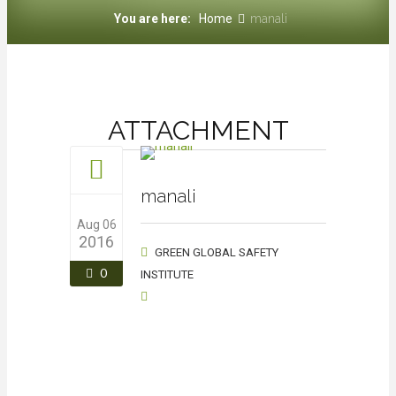
You are here:
Home
manali
ATTACHMENT
manali
Aug 06
2016
GREEN GLOBAL SAFETY
0
INSTITUTE