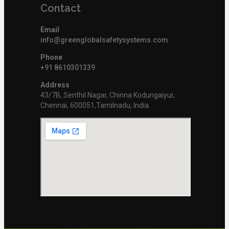
Contact
Email
info@greenglobalsafetysystems.com
Phone
+91 8610301339
Address
43/7B, Senthil Nagar, Chinna Kodungaiyur,
Chennai, 600051,Tamilnadu, India.