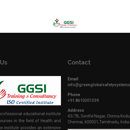
 Us
Contact
Email
info@greenglobalsafetysystem
Phone
+91 8610301339
Address
professional educational institute
43/7B, Senthil Nagar, Chinna Kodu
ourses in the field of Health and
Chennai, 600051,Tamilnadu, India
e institute provides an extensive