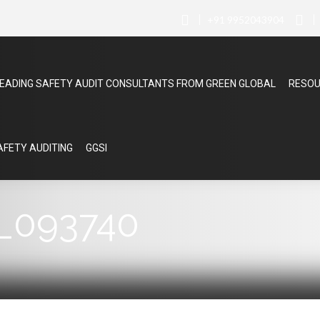
+91 9952043904
EADING SAFETY AUDIT CONSULTANTS FROM GREEN GLOBAL
RESO
SAFETY AUDITING
GGSI
_093740