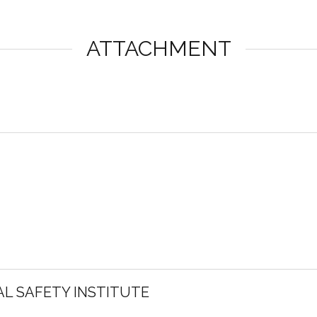
ATTACHMENT
L SAFETY INSTITUTE