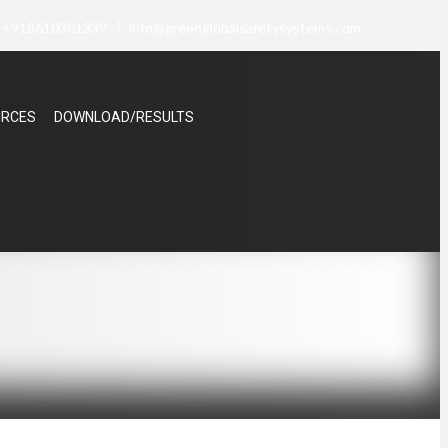
+918610301339
info@greenglobalsafetysystems.com
URCES
DOWNLOAD/RESULTS