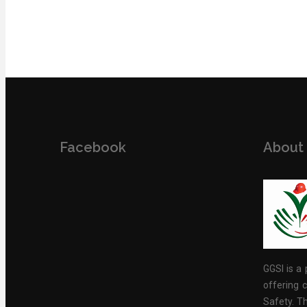
Facebook
About
GGSI is a 
offering c
Safety. Th