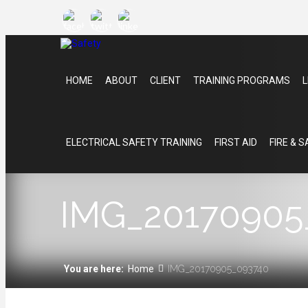
HOME
ABOUT
CLIENT
TRAINING PROGRAMS
L
ELECTRICAL SAFETY TRAINING
FIRST AID
FIRE & 
IMG_20170905
You are here:
Home
IMG_20170905_093740