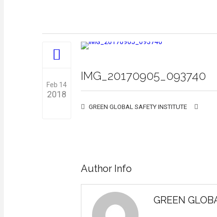
IMG_20170905_093740
Feb 14
2018
GREEN GLOBAL SAFETY INSTITUTE
0
Author Info
GREEN GLOBA