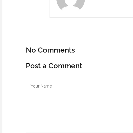
No Comments
Post a Comment
Save my name, email, and website in this browser for