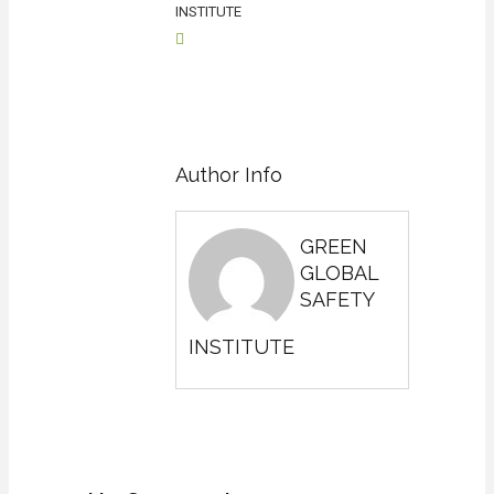
INSTITUTE
Author Info
GREEN
GLOBAL
SAFETY
INSTITUTE