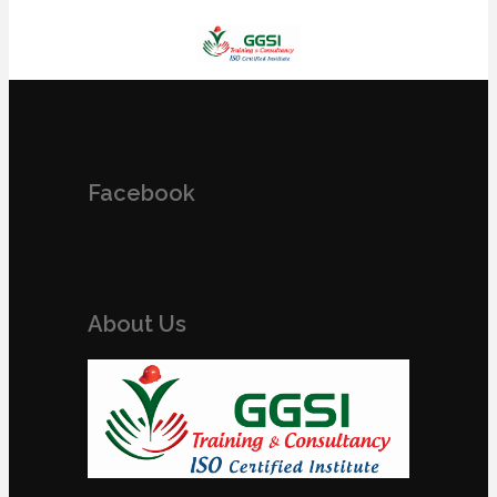
Facebook
About Us