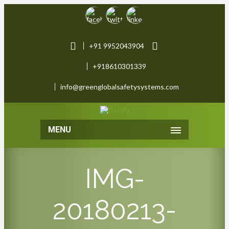
+91 9952043904
+918610301339
info@greenglobalsafetysystems.com
MENU
IMG-
20180213-