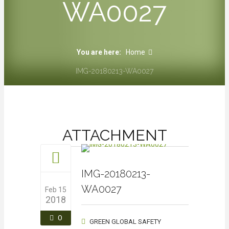
WA0027
You are here:
Home
IMG-20180213-WA0027
ATTACHMENT
IMG-20180213-
WA0027
Feb 15
2018
0
GREEN GLOBAL SAFETY