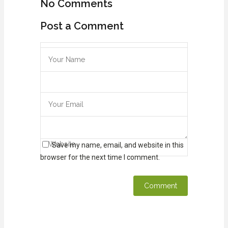
No Comments
Post a Comment
Save my name, email, and website in this
browser for the next time I comment.