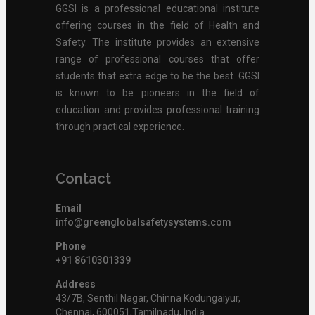
GGSI is a professional educational institute
offering courses in the field of Health and
Safety. The institute provides an extensive
range of professional courses that offer
students that extra edge to be the best. GGSI
is known to be pioneers in the field of
education and provides professional training
through practical experience.
Contact
Email
info@greenglobalsafetysystems.com
Phone
+91 8610301339
Address
43/7B, Senthil Nagar, Chinna Kodungaiyur,
Chennai, 600051,Tamilnadu, India.