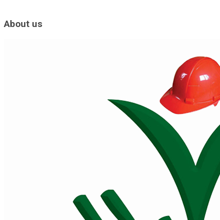
About us