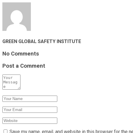
GREEN GLOBAL SAFETY INSTITUTE
No Comments
Post a Comment
Save my name, email, and website in this browser for the n