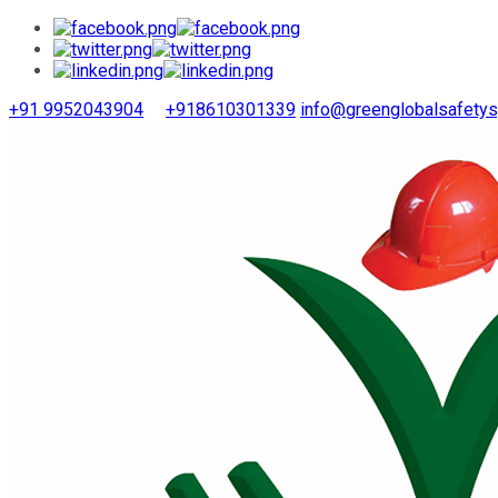
+91 9952043904
+918610301339
info@greenglobalsafety