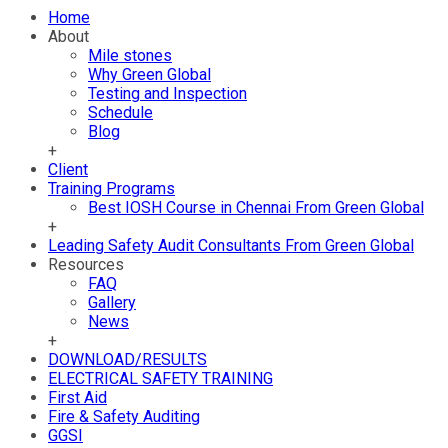
Home
About
Mile stones
Why Green Global
Testing and Inspection
Schedule
Blog
+
Client
Training Programs
Best IOSH Course in Chennai From Green Global
+
Leading Safety Audit Consultants From Green Global
Resources
FAQ
Gallery
News
+
DOWNLOAD/RESULTS
ELECTRICAL SAFETY TRAINING
First Aid
Fire & Safety Auditing
GGSI