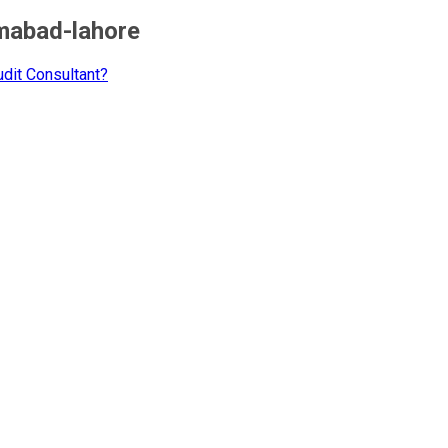
amabad-lahore
dit Consultant?