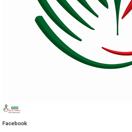
Facebook