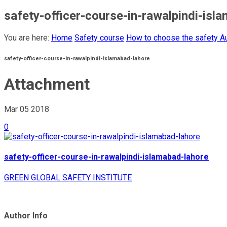
safety-officer-course-in-rawalpindi-isl
You are here:
Home
Safety course
How to choose the safety Au
safety-officer-course-in-rawalpindi-islamabad-lahore
Attachment
Mar 05
2018
0
safety-officer-course-in-rawalpindi-islamabad-lahore
GREEN GLOBAL SAFETY INSTITUTE
Author Info