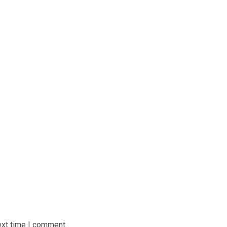
ext time I comment.