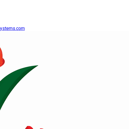
systems.com