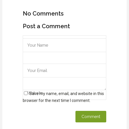
No Comments
Post a Comment
Save my name, email, and website in this
browser for the next time I comment.