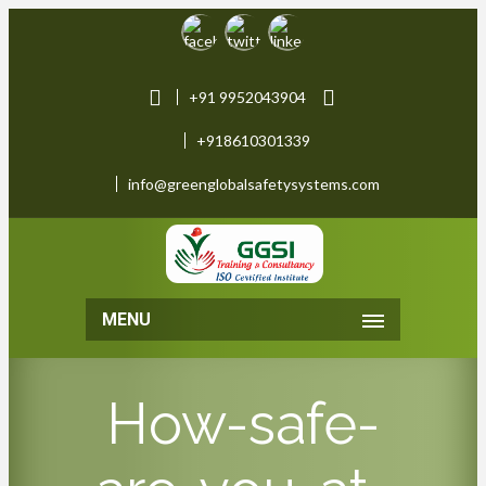
+91 9952043904
+918610301339
info@greenglobalsafetysystems.com
MENU
How-safe-