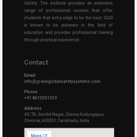
Safety. The institute provides an extensive
range of professional courses that offer
students that extra edge to be the best. GGSI
is known to be pioneers in the field of
education and provides professional training
through practical experience.
Contact
Email
info@greenglobalsafetysystems.com
Phone
+91 8610301339
Address
43/7B, Senthil Nagar, Chinna Kodungaiyur,
Chennai, 600051,Tamilnadu, India.