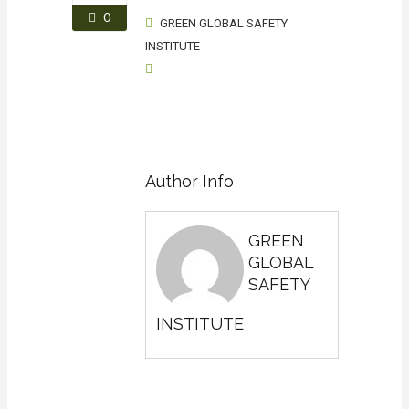
0
GREEN GLOBAL SAFETY
INSTITUTE
Author Info
GREEN
GLOBAL
SAFETY
INSTITUTE