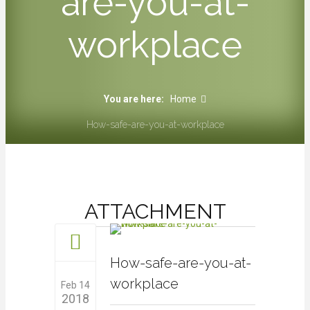
are-you-at-
workplace
You are here:
Home
How-safe-are-you-at-workplace
ATTACHMENT
How-safe-are-you-at-
workplace
Feb 14
2018