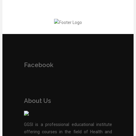
Facebook
About Us
GGSI is a professional educational institute
offering courses in the field of Health and