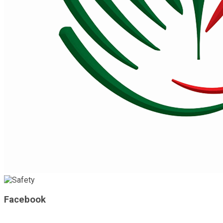
Facebook