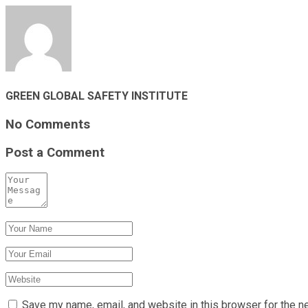
GREEN GLOBAL SAFETY INSTITUTE
No Comments
Post a Comment
Save my name, email, and website in this browser for the n