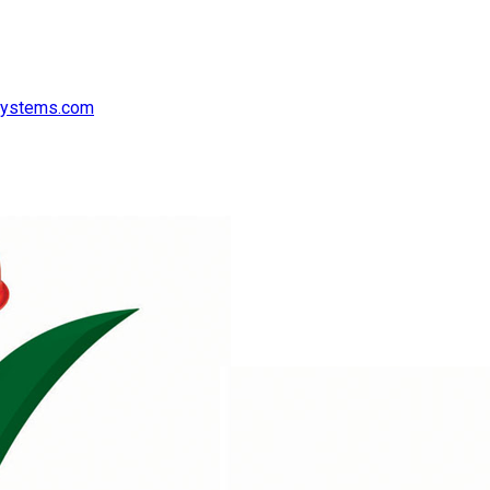
systems.com