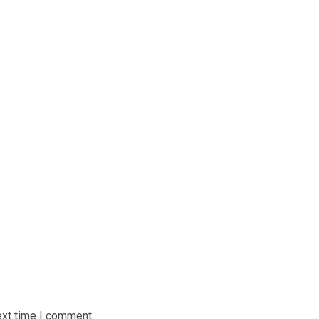
ext time I comment.