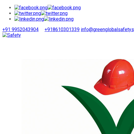
+91 9952043904
+918610301339
info@greenglobalsafety