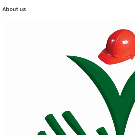
About us