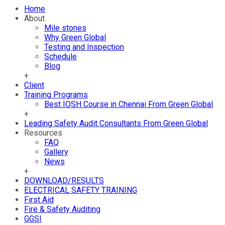
Home
About
Mile stones
Why Green Global
Testing and Inspection
Schedule
Blog
+
Client
Training Programs
Best IOSH Course in Chennai From Green Global
+
Leading Safety Audit Consultants From Green Global
Resources
FAQ
Gallery
News
+
DOWNLOAD/RESULTS
ELECTRICAL SAFETY TRAINING
First Aid
Fire & Safety Auditing
GGSI