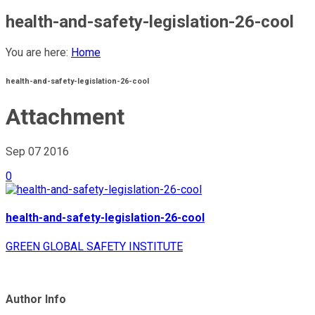
health-and-safety-legislation-26-cool
You are here:
Home
health-and-safety-legislation-26-cool
Attachment
Sep 07
2016
0
health-and-safety-legislation-26-cool
GREEN GLOBAL SAFETY INSTITUTE
Author Info