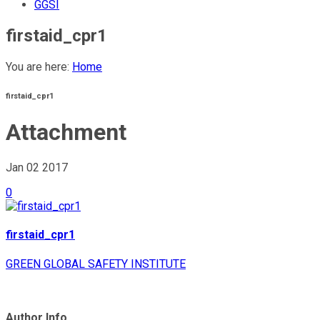
GGSI
firstaid_cpr1
You are here:
Home
firstaid_cpr1
Attachment
Jan 02
2017
0
firstaid_cpr1
GREEN GLOBAL SAFETY INSTITUTE
Author Info