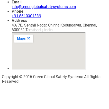
Email
info@greenglobalsafetysystems.com
Phone
+91 8610301339
Address
43/7B, Senthil Nagar, Chinna Kodungaiyur, Chennai,
600051,Tamilnadu, India.
Copyright © 2016 Green Global Safety Systems All Rights
Reserved