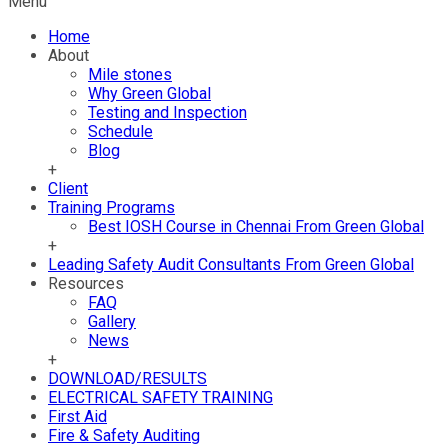
Menu
Home
About
Mile stones
Why Green Global
Testing and Inspection
Schedule
Blog
+
Client
Training Programs
Best IOSH Course in Chennai From Green Global
+
Leading Safety Audit Consultants From Green Global
Resources
FAQ
Gallery
News
+
DOWNLOAD/RESULTS
ELECTRICAL SAFETY TRAINING
First Aid
Fire & Safety Auditing