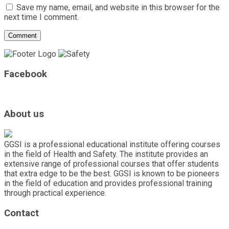
Save my name, email, and website in this browser for the
next time I comment.
Facebook
About us
GGSI is a professional educational institute offering courses
in the field of Health and Safety. The institute provides an
extensive range of professional courses that offer students
that extra edge to be the best. GGSI is known to be pioneers
in the field of education and provides professional training
through practical experience.
Contact