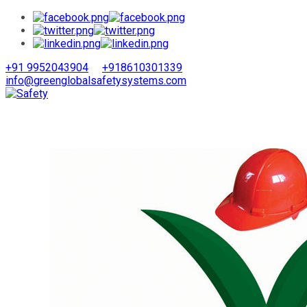
+91 9952043904
+918610301339
info@greenglobalsafetysystems.com