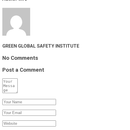
GREEN GLOBAL SAFETY INSTITUTE
No Comments
Post a Comment