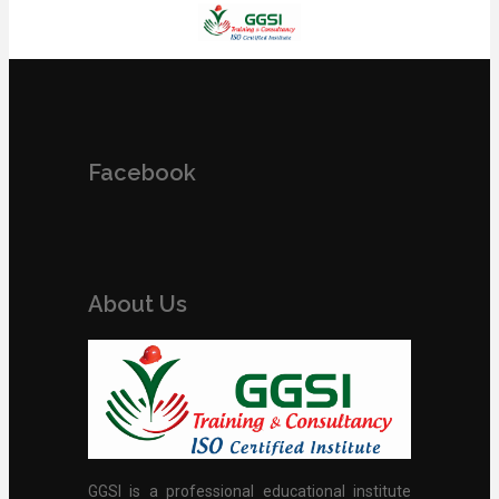
Facebook
About Us
GGSI is a professional educational institute