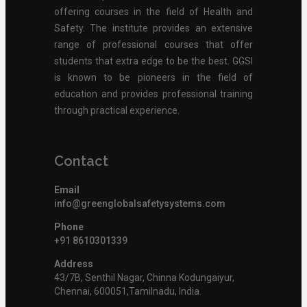
offering courses in the field of Health and
Safety. The institute provides an extensive
range of professional courses that offer
students that extra edge to be the best. GGSI
is known to be pioneers in the field of
education and provides professional training
through practical experience.
Contact
Email
info@greenglobalsafetysystems.com
Phone
+91 8610301339
Address
43/7B, Senthil Nagar, Chinna Kodungaiyur,
Chennai, 600051,Tamilnadu, India.