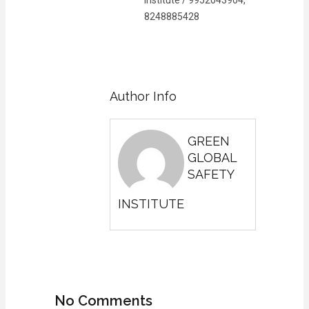
8248885428
Author Info
GREEN
GLOBAL
SAFETY
INSTITUTE
No Comments