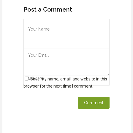
Post a Comment
Save my name, email, and website in this
browser for the next time I comment.