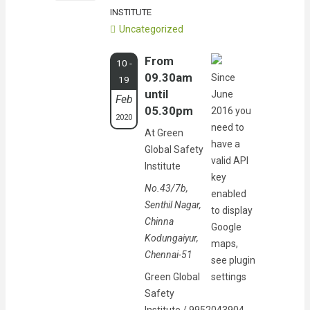
INSTITUTE
Uncategorized
From
10 -
09.30am
Since
19
until
June
Feb
05.30pm
2016 you
2020
need to
At Green
have a
Global Safety
valid API
Institute
key
No.43/7b,
enabled
Senthil Nagar,
to display
Chinna
Google
Kodungaiyur,
maps,
Chennai-51
see plugin
Green Global
settings
Safety
Institute / 9952043904,