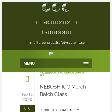
+91 9952043904
+918610301339
info@greenglobalsafetysystems.com
MENU
NEBOSH IGC March
Batch Class
Feb 12
2020
0
GREEN GLOBAL SAFETY