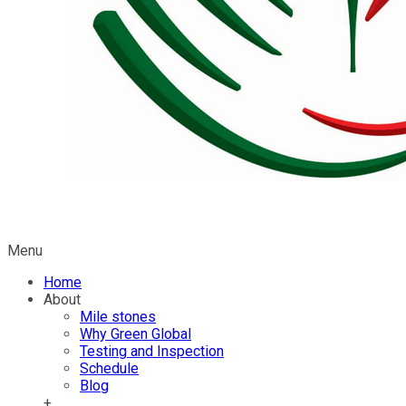
Menu
Home
About
Mile stones
Why Green Global
Testing and Inspection
Schedule
Blog
+