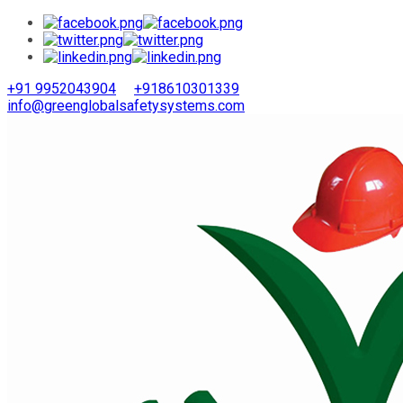
+91 9952043904
+918610301339
info@greenglobalsafetysystems.com