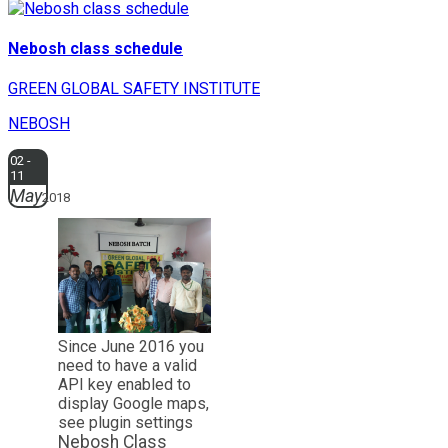
Nebosh class schedule
GREEN GLOBAL SAFETY INSTITUTE
NEBOSH
02 -
11
May
2018
Since June 2016 you
need to have a valid
API key enabled to
display Google maps,
see plugin settings
Nebosh Class