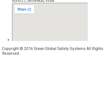
600051,Tamilnadu, India.
Copyright © 2016 Green Global Safety Systems All Rights
Reserved