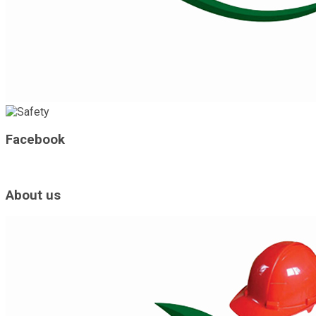
Facebook
About us