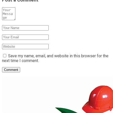
Save my name, email, and website in this browser for the
next time I comment.