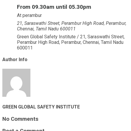
From 09.30am until 05.30pm
At perambur
21, Saraswathi Street, Perambur High Road, Perambur,
Chennai, Tamil Nadu 600011
Green Global Safety Institute / 21, Saraswathi Street,
Perambur High Road, Perambur, Chennai, Tamil Nadu
600011
Author Info
GREEN GLOBAL SAFETY INSTITUTE
No Comments
Post a Comment