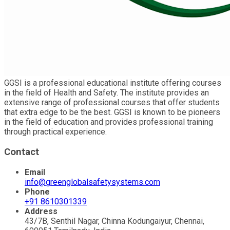
GGSI is a professional educational institute offering courses
in the field of Health and Safety. The institute provides an
extensive range of professional courses that offer students
that extra edge to be the best. GGSI is known to be pioneers
in the field of education and provides professional training
through practical experience.
Contact
Email
info@greenglobalsafetysystems.com
Phone
+91 8610301339
Address
43/7B, Senthil Nagar, Chinna Kodungaiyur, Chennai,