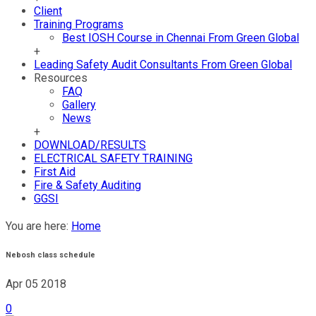
Client
Training Programs
Best IOSH Course in Chennai From Green Global
+
Leading Safety Audit Consultants From Green Global
Resources
FAQ
Gallery
News
+
DOWNLOAD/RESULTS
ELECTRICAL SAFETY TRAINING
First Aid
Fire & Safety Auditing
GGSI
You are here:
Home
Nebosh class schedule
Apr 05
2018
0