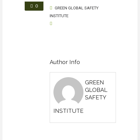
0
GREEN GLOBAL SAFETY
INSTITUTE
Author Info
GREEN
GLOBAL
SAFETY
INSTITUTE