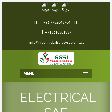
+91 9952043904
+918610301339
info@greenglobalsafetysystems.com
MENU
ELECTRICAL