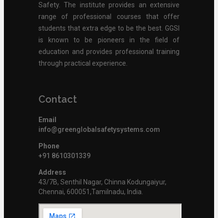
Safety. The institute provides an extensive
range of professional courses that offer
students that extra edge to be the best. GGSI
is known to be pioneers in the field of
education and provides professional training
through practical experience.
Contact
Email
info@greenglobalsafetysystems.com
Phone
+91 8610301339
Address
43/7B, Senthil Nagar, Chinna Kodungaiyur,
Chennai, 600051,Tamilnadu, India.