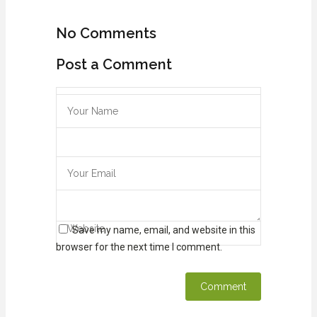
No Comments
Post a Comment
Save my name, email, and website in this
browser for the next time I comment.