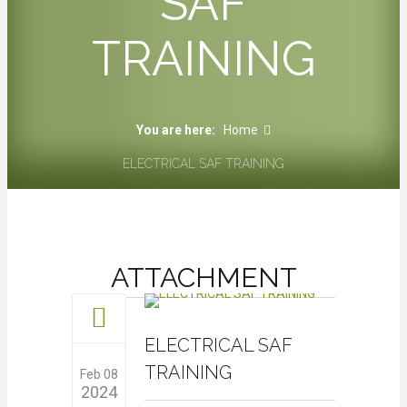
SAF
TRAINING
You are here:
Home
ELECTRICAL SAF TRAINING
ATTACHMENT
ELECTRICAL SAF
TRAINING
Feb 08
2024