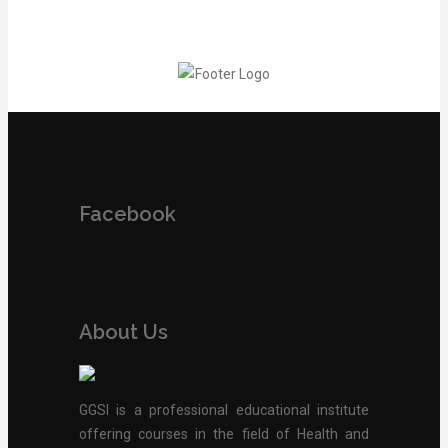
Facebook
About Us
GGSI is a professional educational institute
offering courses in the field of Health and