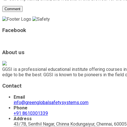
Facebook
About us
GGSI is a professional educational institute offering courses in
edge to be the best. GGSI is known to be pioneers in the field 
Contact
Email
info@greenglobalsafetysystems.com
Phone
+91 8610301339
Address
43/7B, Senthil Nagar, Chinna Kodungaiyur, Chennai, 600051