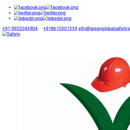
+91 9952043904
+918610301339
info@greenglobalsafety