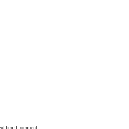
ext time I comment.