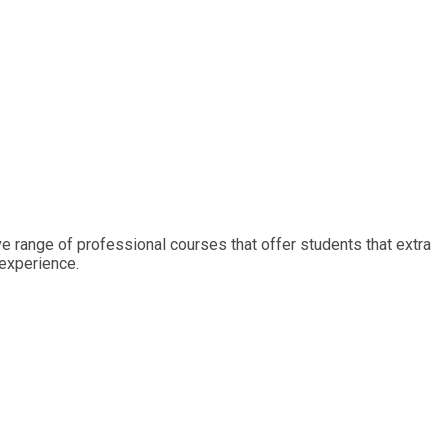
ive range of professional courses that offer students that extra
 experience.