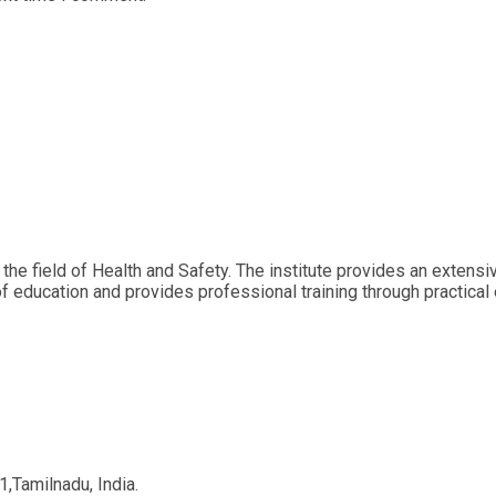
 the field of Health and Safety. The institute provides an extens
of education and provides professional training through practical
,Tamilnadu, India.