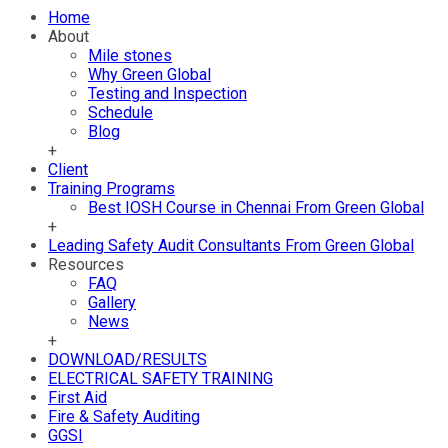
Home
About
Mile stones
Why Green Global
Testing and Inspection
Schedule
Blog
+
Client
Training Programs
Best IOSH Course in Chennai From Green Global
+
Leading Safety Audit Consultants From Green Global
Resources
FAQ
Gallery
News
+
DOWNLOAD/RESULTS
ELECTRICAL SAFETY TRAINING
First Aid
Fire & Safety Auditing
GGSI