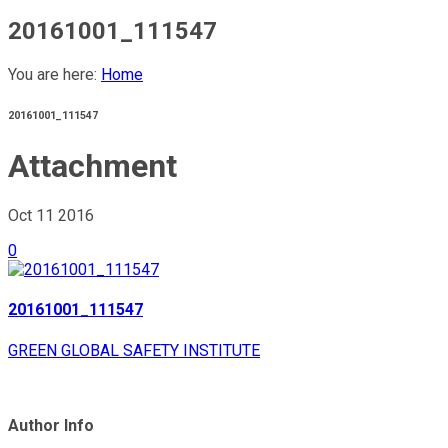
20161001_111547
You are here:
Home
20161001_111547
Attachment
Oct 11
2016
0
20161001_111547
GREEN GLOBAL SAFETY INSTITUTE
Author Info