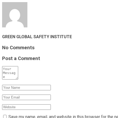
GREEN GLOBAL SAFETY INSTITUTE
No Comments
Post a Comment
Save my name, email, and website in this browser for the n