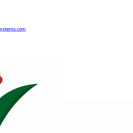
systems.com