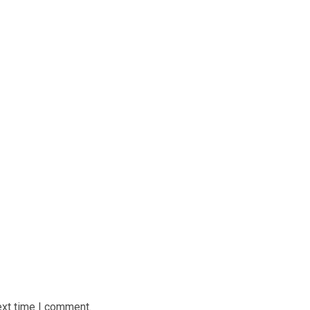
ext time I comment.