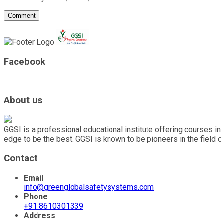
Facebook
About us
GGSI is a professional educational institute offering courses in
edge to be the best. GGSI is known to be pioneers in the field 
Contact
Email
info@greenglobalsafetysystems.com
Phone
+91 8610301339
Address