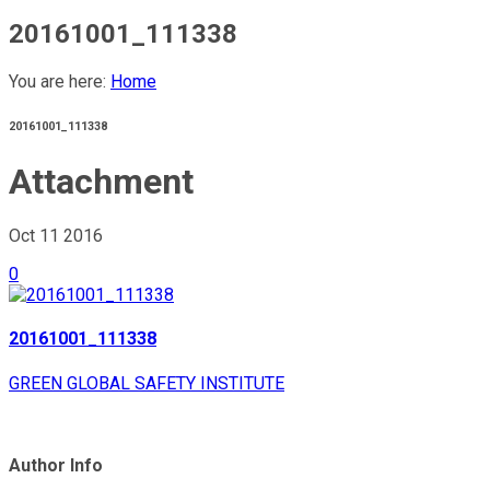
20161001_111338
You are here:
Home
20161001_111338
Attachment
Oct 11
2016
0
20161001_111338
GREEN GLOBAL SAFETY INSTITUTE
Author Info