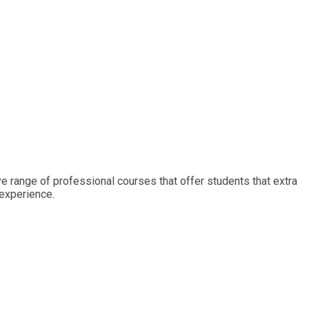
ive range of professional courses that offer students that extra
 experience.