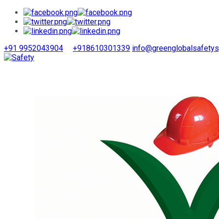
+91 9952043904
+918610301339
info@greenglobalsafety