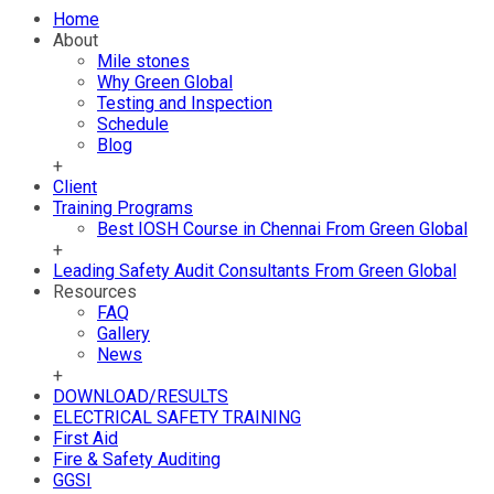
Home
About
Mile stones
Why Green Global
Testing and Inspection
Schedule
Blog
+
Client
Training Programs
Best IOSH Course in Chennai From Green Global
+
Leading Safety Audit Consultants From Green Global
Resources
FAQ
Gallery
News
+
DOWNLOAD/RESULTS
ELECTRICAL SAFETY TRAINING
First Aid
Fire & Safety Auditing
GGSI