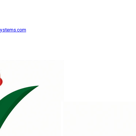
systems.com