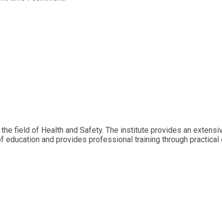
 the field of Health and Safety. The institute provides an extens
of education and provides professional training through practical