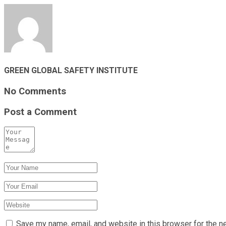
GREEN GLOBAL SAFETY INSTITUTE
No Comments
Post a Comment
Save my name, email, and website in this browser for the n