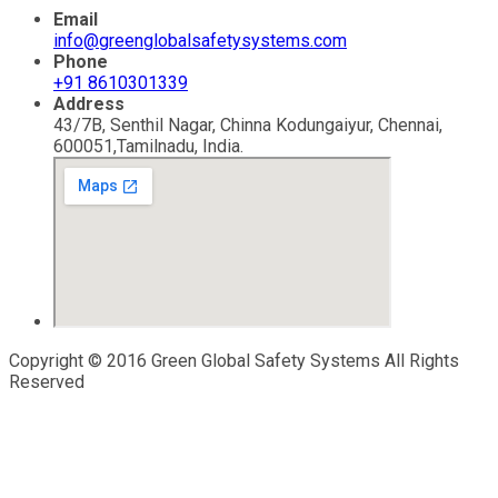
Email
info@greenglobalsafetysystems.com
Phone
+91 8610301339
Address
43/7B, Senthil Nagar, Chinna Kodungaiyur, Chennai,
600051,Tamilnadu, India.
Copyright © 2016 Green Global Safety Systems All Rights
Reserved