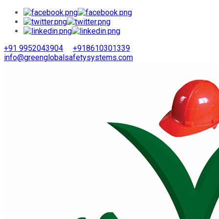
+91 9952043904
+918610301339
info@greenglobalsafetysystems.com