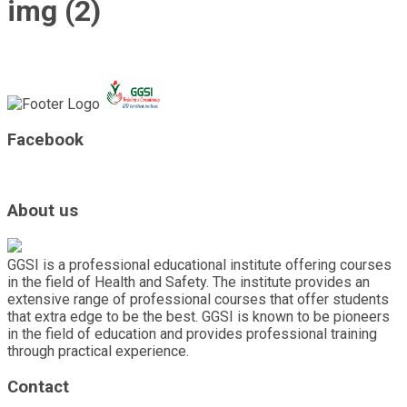
img (2)
Facebook
About us
GGSI is a professional educational institute offering courses
in the field of Health and Safety. The institute provides an
extensive range of professional courses that offer students
that extra edge to be the best. GGSI is known to be pioneers
in the field of education and provides professional training
through practical experience.
Contact