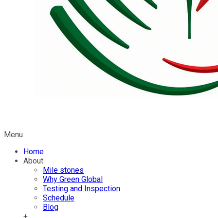
Menu
Home
About
Mile stones
Why Green Global
Testing and Inspection
Schedule
Blog
+