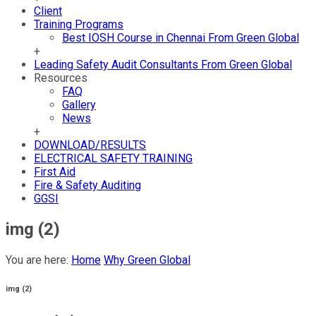
Client
Training Programs
Best IOSH Course in Chennai From Green Global
+
Leading Safety Audit Consultants From Green Global
Resources
FAQ
Gallery
News
+
DOWNLOAD/RESULTS
ELECTRICAL SAFETY TRAINING
First Aid
Fire & Safety Auditing
GGSI
img (2)
You are here:
Home
Why Green Global
img (2)