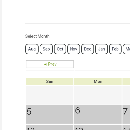
Select Month:
Aug
Sep
Oct
Nov
Dec
Jan
Feb
M
◄ Prev
Sun
Mon
5
6
7
12
13
1