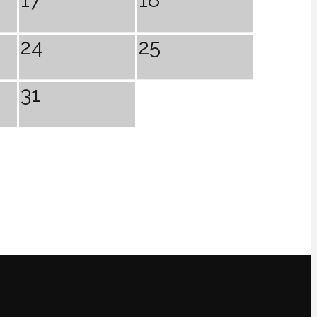
24
25
31