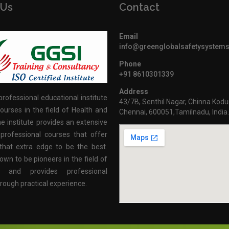
 Us
Contact
Email
info@greenglobalsafetysystem
Phone
+91 8610301339
Address
professional educational institute
43/7B, Senthil Nagar, Chinna Kodu
ourses in the field of Health and
Chennai, 600051,Tamilnadu, India
e institute provides an extensive
professional courses that offer
that extra edge to be the best.
own to be pioneers in the field of
n and provides professional
hrough practical experience.