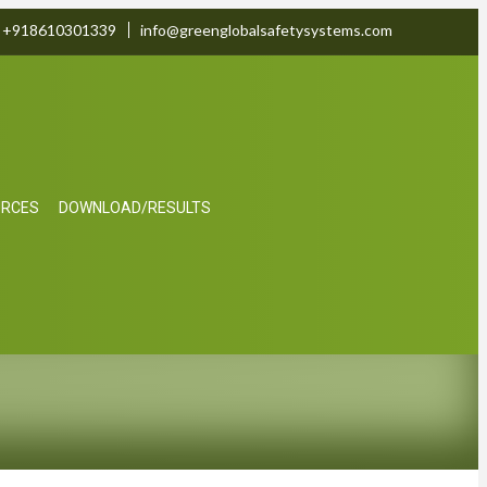
+918610301339
info@greenglobalsafetysystems.com
URCES
DOWNLOAD/RESULTS