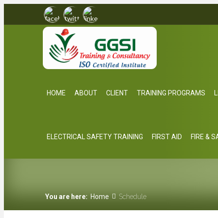
HOME
ABOUT
CLIENT
TRAINING PROGRAMS
L
ELECTRICAL SAFETY TRAINING
FIRST AID
FIRE & 
You are here:
Home
Schedule