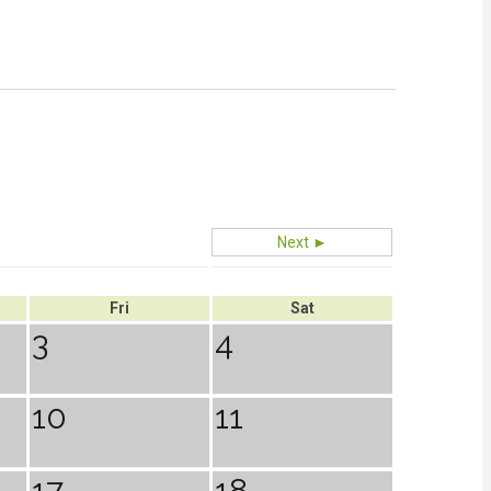
Next ►
Fri
Sat
3
4
10
11
17
18