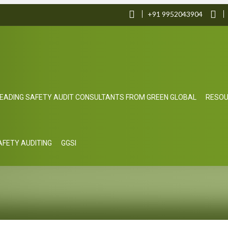
+91 9952043904
EADING SAFETY AUDIT CONSULTANTS FROM GREEN GLOBAL
RESO
SAFETY AUDITING
GGSI