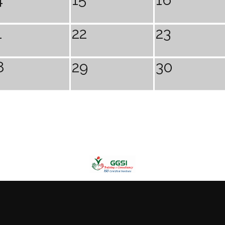
1
22
23
8
29
30