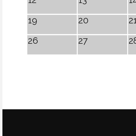
19
20
2
26
27
2