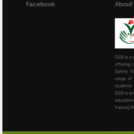
Facebook
About
GGSI is a 
offering c
Safety. Th
range of 
students 
GGSI is kn
educatio
training t