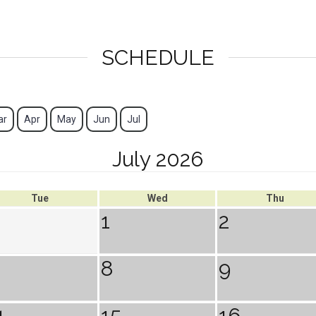
SCHEDULE
ar
Apr
May
Jun
Jul
July 2026
Tue
Wed
Thu
1
2
8
9
4
15
16