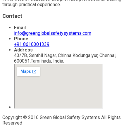
through practical experience.
Contact
Email
info@greenglobalsafetysystems.com
Phone
+91 8610301339
Address
43/7B, Senthil Nagar, Chinna Kodungaiyur, Chennai,
600051,Tamilnadu, India.
Copyright © 2016 Green Global Safety Systems All Rights
Reserved