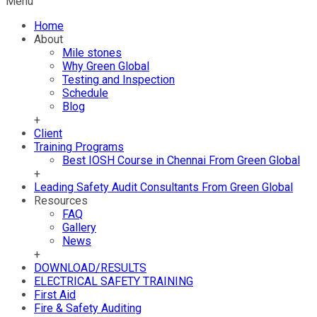
Menu
Home
About
Mile stones
Why Green Global
Testing and Inspection
Schedule
Blog
+
Client
Training Programs
Best IOSH Course in Chennai From Green Global
+
Leading Safety Audit Consultants From Green Global
Resources
FAQ
Gallery
News
+
DOWNLOAD/RESULTS
ELECTRICAL SAFETY TRAINING
First Aid
Fire & Safety Auditing