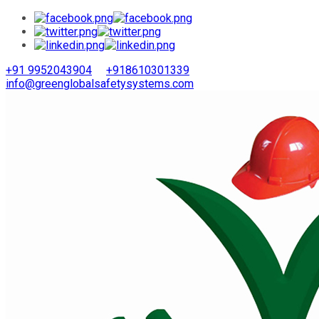
+91 9952043904
+918610301339
info@greenglobalsafetysystems.com