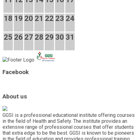
18
19
20
21
22
23
24
25
26
27
28
29
30
31
Facebook
About us
GGSI is a professional educational institute offering courses
in the field of Health and Safety. The institute provides an
extensive range of professional courses that offer students
that extra edge to be the best. GGSI is known to be pioneers
in the field of education and provides professional training