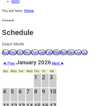
GGSI
You are here:
Home
Schedule
Schedule
Select Month:
Aug
Sep
Oct
Nov
Dec
Jan
Feb
Mar
Apr
May
Jun
Jul
January 2026
◄ Prev
Next ►
Sun
Mon
Tue
Wed
Thu
Fri
Sat
1
2
3
4
5
6
7
8
9
10
11
12
13
14
15
16
17