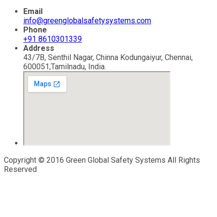
Email
info@greenglobalsafetysystems.com
Phone
+91 8610301339
Address
43/7B, Senthil Nagar, Chinna Kodungaiyur, Chennai,
600051,Tamilnadu, India.
Copyright © 2016 Green Global Safety Systems All Rights
Reserved