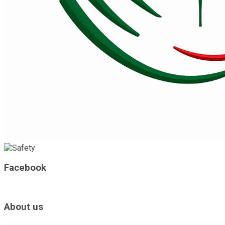
Facebook
About us