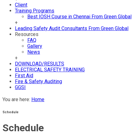
Client
Training Programs
Best IOSH Course in Chennai From Green Global
+
Leading Safety Audit Consultants From Green Global
Resources
FAQ
Gallery
News
+
DOWNLOAD/RESULTS
ELECTRICAL SAFETY TRAINING
First Aid
Fire & Safety Auditing
GGSI
You are here:
Home
Schedule
Schedule