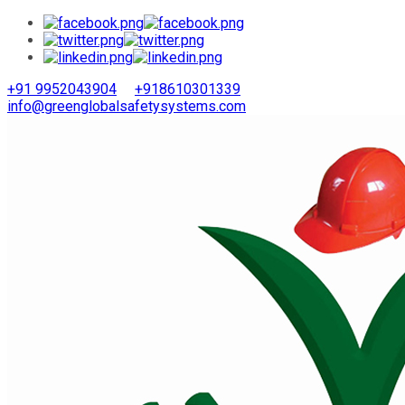
+91 9952043904
+918610301339
info@greenglobalsafetysystems.com