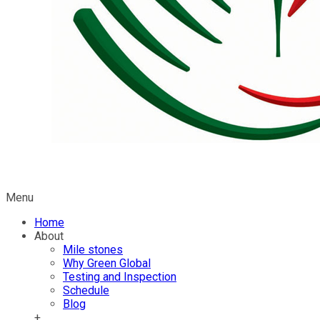
Menu
Home
About
Mile stones
Why Green Global
Testing and Inspection
Schedule
Blog
+