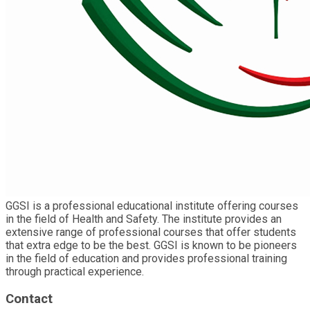
GGSI is a professional educational institute offering courses
in the field of Health and Safety. The institute provides an
extensive range of professional courses that offer students
that extra edge to be the best. GGSI is known to be pioneers
in the field of education and provides professional training
through practical experience.
Contact