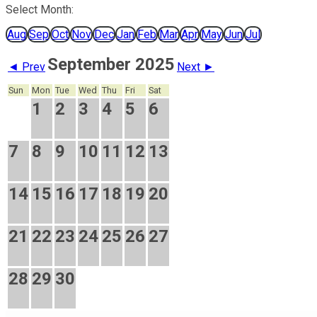
Select Month:
Aug
Sep
Oct
Nov
Dec
Jan
Feb
Mar
Apr
May
Jun
Jul
September 2025
◄ Prev
Next ►
Sun
Mon
Tue
Wed
Thu
Fri
Sat
1
2
3
4
5
6
7
8
9
10
11
12
13
14
15
16
17
18
19
20
21
22
23
24
25
26
27
28
29
30