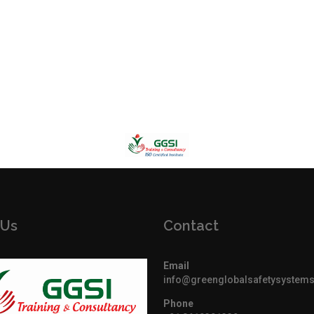
 Us
Contact
Email
info@greenglobalsafetysystem
Phone