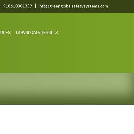
+918610301339
info@greenglobalsafetysystems.com
URCES
DOWNLOAD/RESULTS