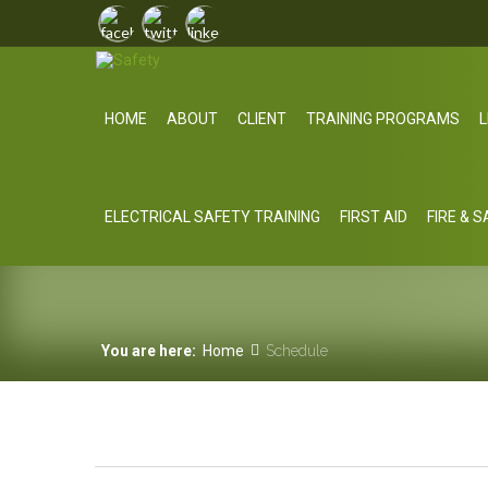
HOME
ABOUT
CLIENT
TRAINING PROGRAMS
L
ELECTRICAL SAFETY TRAINING
FIRST AID
FIRE & 
You are here:
Home
Schedule