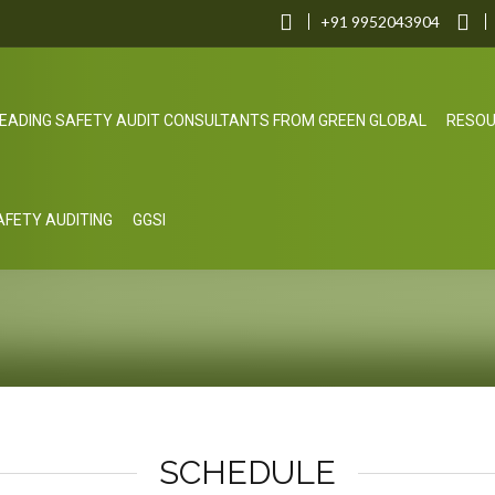
+91 9952043904
EADING SAFETY AUDIT CONSULTANTS FROM GREEN GLOBAL
RESO
SAFETY AUDITING
GGSI
SCHEDULE