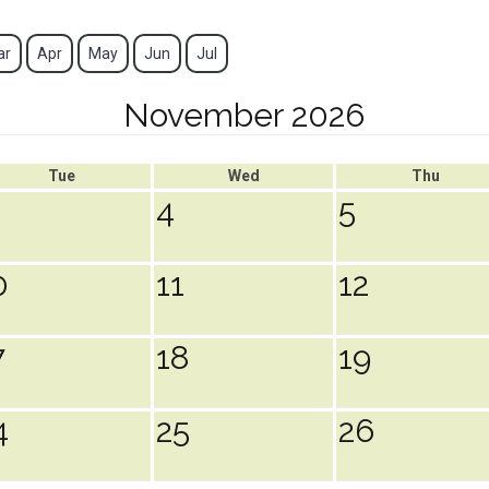
ar
Apr
May
Jun
Jul
November 2026
Tue
Wed
Thu
4
5
0
11
12
7
18
19
4
25
26