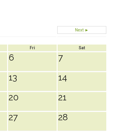
Next ►
Fri
Sat
6
7
13
14
20
21
27
28