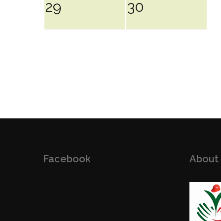
29
30
Facebook
About