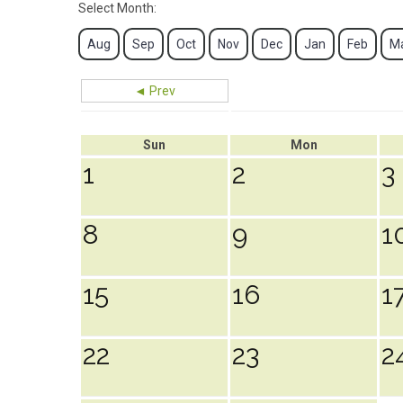
Select Month:
Aug
Sep
Oct
Nov
Dec
Jan
Feb
M
◄ Prev
Sun
Mon
1
2
3
8
9
1
15
16
1
22
23
2