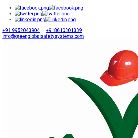
+91 9952043904
+918610301339
info@greenglobalsafetysystems.com