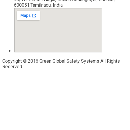
600051,Tamilnadu, India.
Copyright © 2016 Green Global Safety Systems All Rights
Reserved