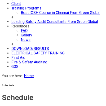
Client
Training Programs
Best IOSH Course in Chennai From Green Global
+
Leading Safety Audit Consultants From Green Global
Resources
FAQ
Gallery
News
+
DOWNLOAD/RESULTS
ELECTRICAL SAFETY TRAINING
First Aid
Fire & Safety Auditing
GGSI
You are here:
Home
Schedule
Schedule