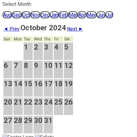
Select Month:
Aug
Sep
Oct
Nov
Dec
Jan
Feb
Mar
Apr
May
Jun
Jul
October 2024
◄ Prev
Next ►
Sun
Mon
Tue
Wed
Thu
Fri
Sat
1
2
3
4
5
6
7
8
9
10
11
12
13
14
15
16
17
18
19
20
21
22
23
24
25
26
27
28
29
30
31