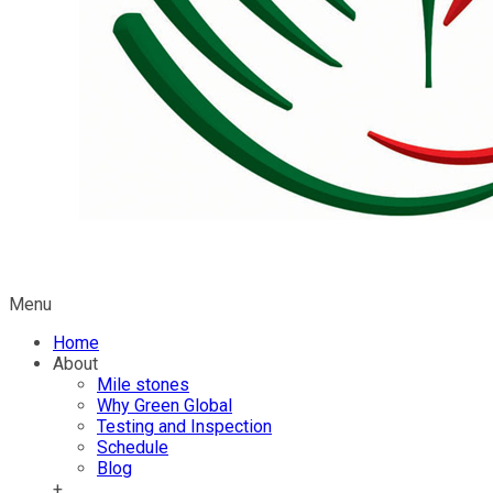
Menu
Home
About
Mile stones
Why Green Global
Testing and Inspection
Schedule
Blog
+