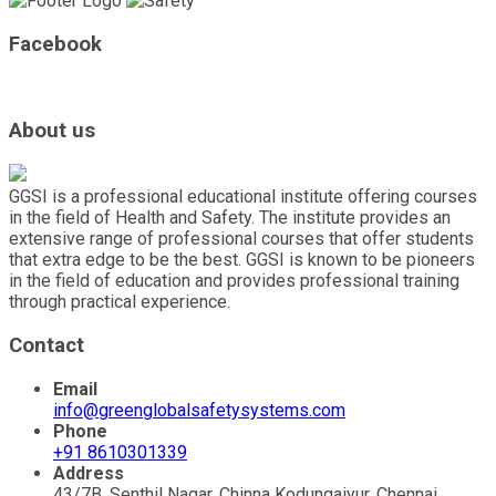
Facebook
About us
GGSI is a professional educational institute offering courses
in the field of Health and Safety. The institute provides an
extensive range of professional courses that offer students
that extra edge to be the best. GGSI is known to be pioneers
in the field of education and provides professional training
through practical experience.
Contact
Email
info@greenglobalsafetysystems.com
Phone
+91 8610301339
Address
43/7B, Senthil Nagar, Chinna Kodungaiyur, Chennai,