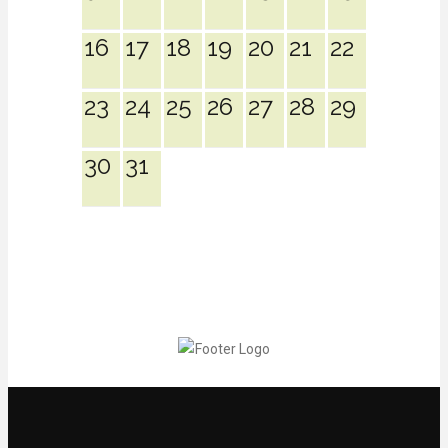
16
17
18
19
20
21
22
23
24
25
26
27
28
29
30
31