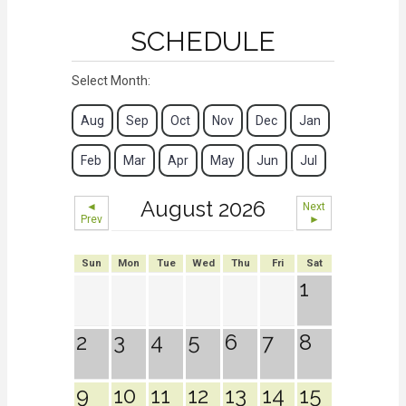
SCHEDULE
Select Month:
Aug
Sep
Oct
Nov
Dec
Jan
Feb
Mar
Apr
May
Jun
Jul
August 2026
◄
Next
Prev
►
Sun
Mon
Tue
Wed
Thu
Fri
Sat
1
2
3
4
5
6
7
8
9
10
11
12
13
14
15