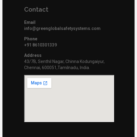
Contact
Email
info@greenglobalsafetysystems.com
Phone
+91 8610301339
Address
43/7B, Senthil Nagar, Chinna Kodungaiyur,
Chennai, 600051,Tamilnadu, India.