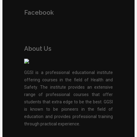
Facebook
About Us
GGSI is a professional educational institute
offering courses in the field of Health and
Safety. The institute provides an extensive
range of professional courses that offer
students that extra edge to be the best. GGSI
is known to be pioneers in the field of
education and provides professional training
through practical experience.