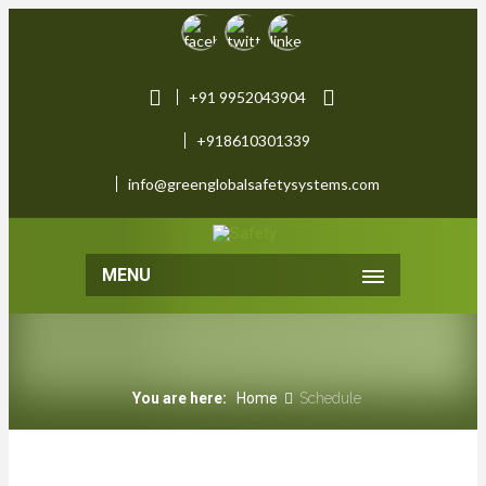
+91 9952043904
+918610301339
info@greenglobalsafetysystems.com
MENU
You are here:
Home
Schedule