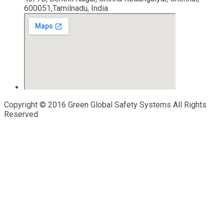
600051,Tamilnadu, India.
Copyright © 2016 Green Global Safety Systems All Rights
Reserved