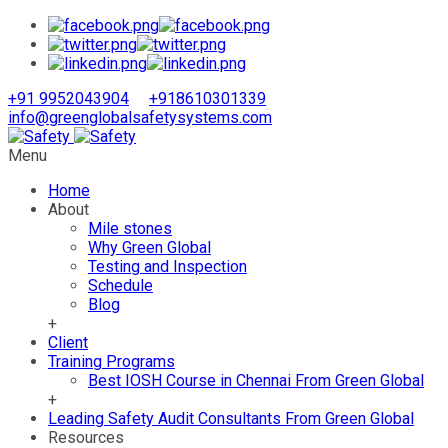
+91 9952043904
+918610301339
info@greenglobalsafetysystems.com
Menu
Home
About
Mile stones
Why Green Global
Testing and Inspection
Schedule
Blog
+
Client
Training Programs
Best IOSH Course in Chennai From Green Global
+
Leading Safety Audit Consultants From Green Global
Resources