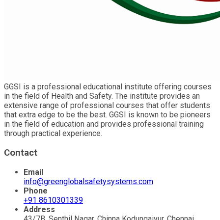
GGSI is a professional educational institute offering courses
in the field of Health and Safety. The institute provides an
extensive range of professional courses that offer students
that extra edge to be the best. GGSI is known to be pioneers
in the field of education and provides professional training
through practical experience.
Contact
Email
info@greenglobalsafetysystems.com
Phone
+91 8610301339
Address
43/7B, Senthil Nagar, Chinna Kodungaiyur, Chennai,