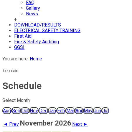
FAQ
Gallery
News
+
DOWNLOAD/RESULTS
ELECTRICAL SAFETY TRAINING
First Aid
Fire & Safety Auditing
GGSI
You are here:
Home
Schedule
Schedule
Select Month:
Aug
Sep
Oct
Nov
Dec
Jan
Feb
Mar
Apr
May
Jun
Jul
November 2026
◄ Prev
Next ►