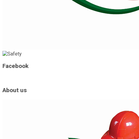
Facebook
About us