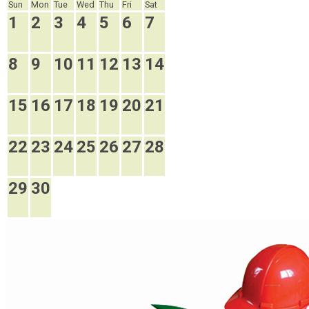
Sun
Mon
Tue
Wed
Thu
Fri
Sat
1
2
3
4
5
6
7
8
9
10
11
12
13
14
15
16
17
18
19
20
21
22
23
24
25
26
27
28
29
30