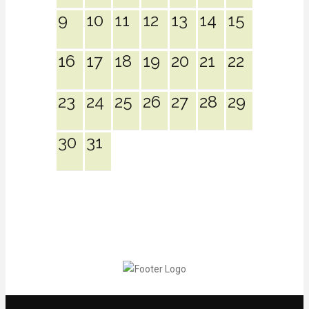
9
10
11
12
13
14
15
16
17
18
19
20
21
22
23
24
25
26
27
28
29
30
31