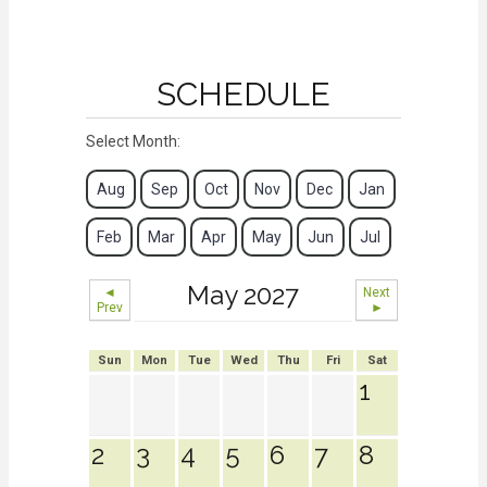
SCHEDULE
Select Month:
Aug
Sep
Oct
Nov
Dec
Jan
Feb
Mar
Apr
May
Jun
Jul
May 2027
◄
Next
Prev
►
Sun
Mon
Tue
Wed
Thu
Fri
Sat
1
2
3
4
5
6
7
8