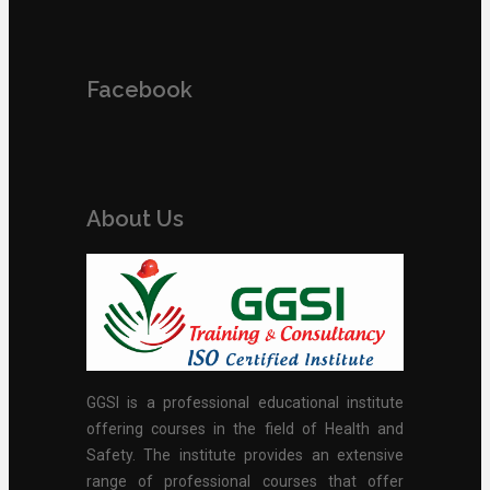
Facebook
About Us
GGSI is a professional educational institute
offering courses in the field of Health and
Safety. The institute provides an extensive
range of professional courses that offer