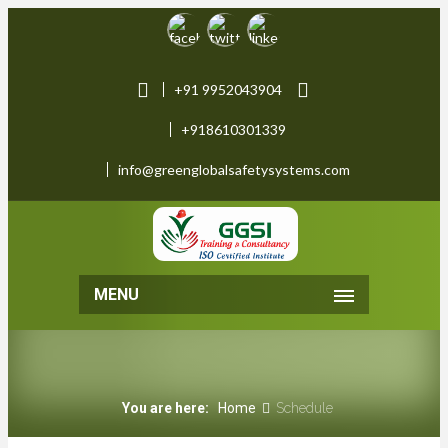
+91 9952043904
+918610301339
info@greenglobalsafetysystems.com
MENU
You are here:
Home
Schedule