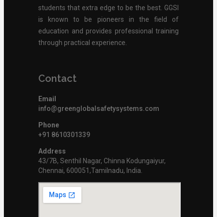
students that extra edge to be the best. GGSI
is known to be pioneers in the field of
education and provides professional training
through practical experience.
Contact
Email
info@greenglobalsafetysystems.com
Phone
+91 8610301339
Address
43/7B, Senthil Nagar, Chinna Kodungaiyur,
Chennai, 600051,Tamilnadu, India.