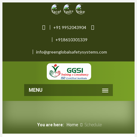
+91 9952043904
+918610301339
info@greenglobalsafetysystems.com
MENU
You are here:
Home
Schedule