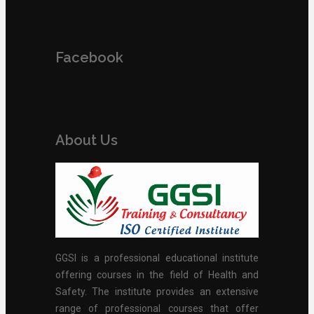
Facebook
About Us
GGSI is a professional educational institute
offering courses in the field of Health and
Safety. The institute provides an extensive
range of professional courses that offer