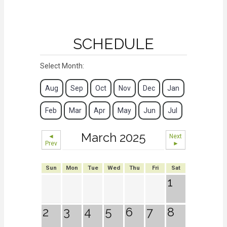
SCHEDULE
Select Month:
Aug
Sep
Oct
Nov
Dec
Jan
Feb
Mar
Apr
May
Jun
Jul
March 2025
◄
Next
Prev
►
Sun
Mon
Tue
Wed
Thu
Fri
Sat
1
2
3
4
5
6
7
8