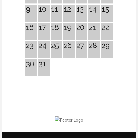
9
10
11
12
13
14
15
16
17
18
19
20
21
22
23
24
25
26
27
28
29
30
31