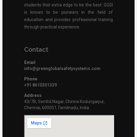
students that extra edge to be the best. GGSI
is known to be pioneers in the field of
education and provides professional training
through practical experience.
Contact
Email
info@greenglobalsafetysystems.com
Phone
+91 8610301339
Address
43/7B, Senthil Nagar, Chinna Kodungaiyur,
Chennai, 600051,Tamilnadu, India.