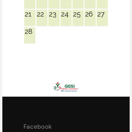
21
22
23
24
25
26
27
28
Facebook