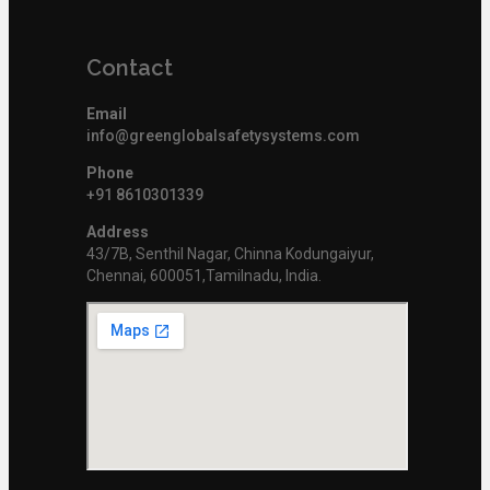
Contact
Email
info@greenglobalsafetysystems.com
Phone
+91 8610301339
Address
43/7B, Senthil Nagar, Chinna Kodungaiyur,
Chennai, 600051,Tamilnadu, India.