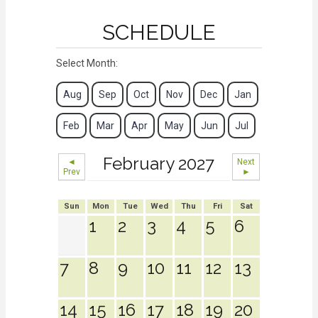
SCHEDULE
Select Month:
Aug
Sep
Oct
Nov
Dec
Jan
Feb
Mar
Apr
May
Jun
Jul
February 2027
◄
Next
Prev
►
Sun
Mon
Tue
Wed
Thu
Fri
Sat
1
2
3
4
5
6
7
8
9
10
11
12
13
14
15
16
17
18
19
20