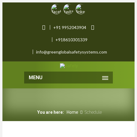
+91 9952043904
+918610301339
info@greenglobalsafetysystems.com
MENU
You are here:
Home
Schedule