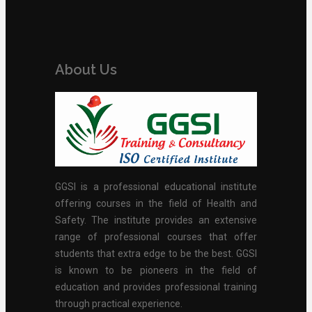
About Us
GGSI is a professional educational institute
offering courses in the field of Health and
Safety. The institute provides an extensive
range of professional courses that offer
students that extra edge to be the best. GGSI
is known to be pioneers in the field of
education and provides professional training
through practical experience.