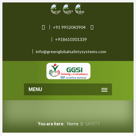
+91 9952043904
+918610301339
info@greenglobalsafetysystems.com
MENU
You are here:
Home
SAFETY