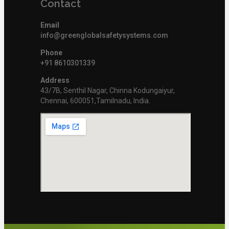
Contact
Email
info@greenglobalsafetysystems.com
Phone
+91 8610301339
Address
43/7B, Senthil Nagar, Chinna Kodungaiyur,
Chennai, 600051,Tamilnadu, India.