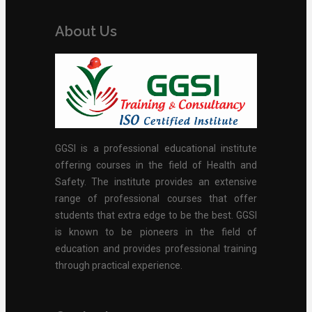
About Us
GGSI is a professional educational institute
offering courses in the field of Health and
Safety. The institute provides an extensive
range of professional courses that offer
students that extra edge to be the best. GGSI
is known to be pioneers in the field of
education and provides professional training
through practical experience.