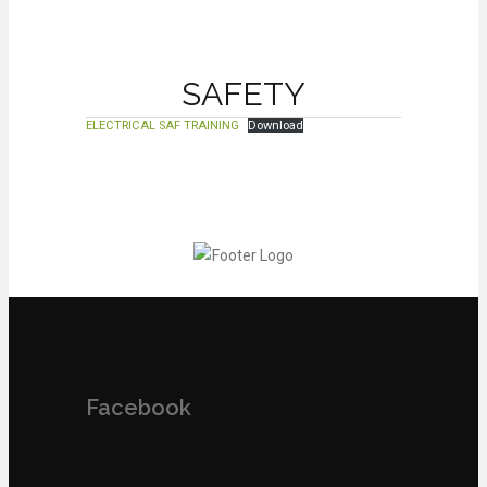
SAFETY
ELECTRICAL SAF TRAINING
Download
Facebook