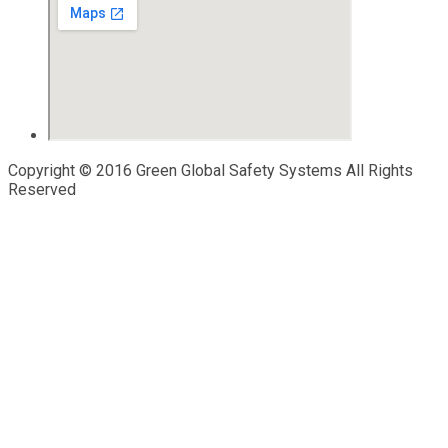
Copyright © 2016 Green Global Safety Systems All Rights
Reserved