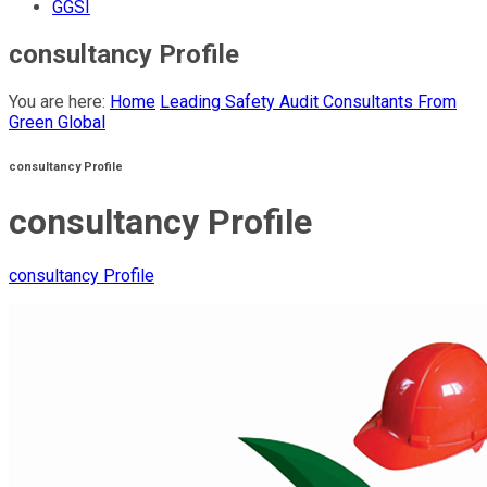
GGSI
consultancy Profile
You are here:
Home
Leading Safety Audit Consultants From
Green Global
consultancy Profile
consultancy Profile
consultancy Profile