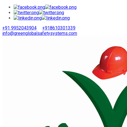
+91 9952043904
+918610301339
info@greenglobalsafetysystems.com