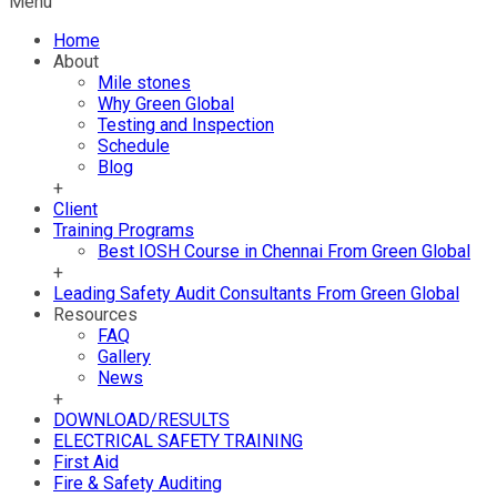
Menu
Home
About
Mile stones
Why Green Global
Testing and Inspection
Schedule
Blog
+
Client
Training Programs
Best IOSH Course in Chennai From Green Global
+
Leading Safety Audit Consultants From Green Global
Resources
FAQ
Gallery
News
+
DOWNLOAD/RESULTS
ELECTRICAL SAFETY TRAINING
First Aid
Fire & Safety Auditing