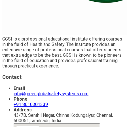
GGSI is a professional educational institute offering courses
in the field of Health and Safety. The institute provides an
extensive range of professional courses that offer students
that extra edge to be the best. GGSI is known to be pioneers
in the field of education and provides professional training
through practical experience.
Contact
Email
info@greenglobalsafetysystems.com
Phone
+91 8610301339
Address
43/7B, Senthil Nagar, Chinna Kodungaiyur, Chennai,
600051,Tamilnadu, India.