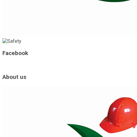
Facebook
About us