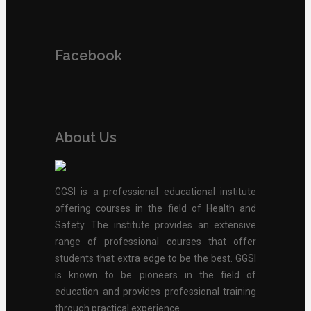
Facebook
About Us
GGSI is a professional educational institute
offering courses in the field of Health and
Safety. The institute provides an extensive
range of professional courses that offer
students that extra edge to be the best. GGSI
is known to be pioneers in the field of
education and provides professional training
through practical experience.