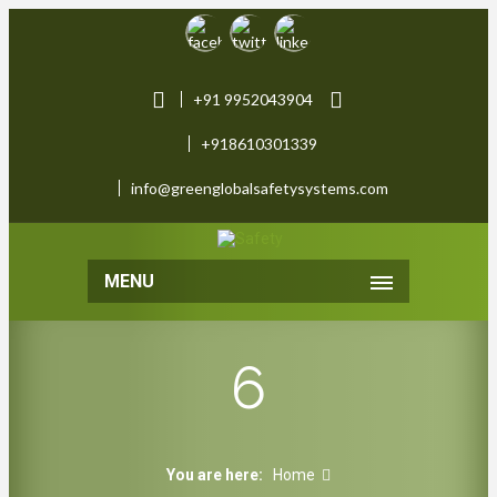
+91 9952043904
+918610301339
info@greenglobalsafetysystems.com
MENU
6
You are here:
Home