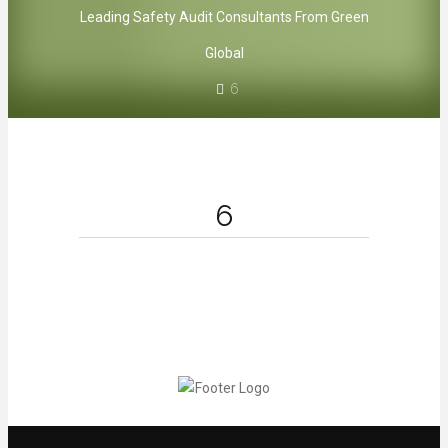
Leading Safety Audit Consultants From Green
Global
6
6