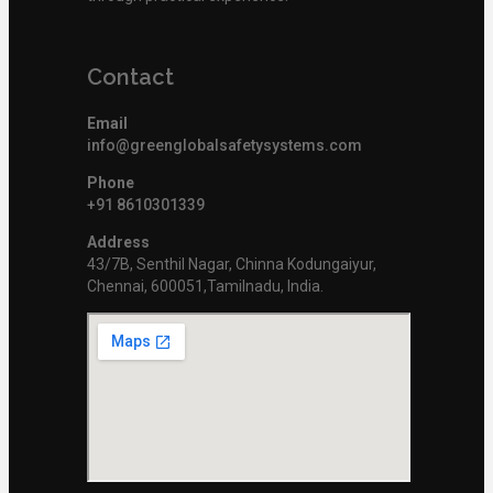
Contact
Email
info@greenglobalsafetysystems.com
Phone
+91 8610301339
Address
43/7B, Senthil Nagar, Chinna Kodungaiyur,
Chennai, 600051,Tamilnadu, India.