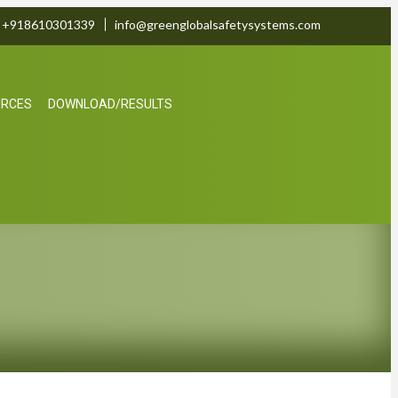
+918610301339
info@greenglobalsafetysystems.com
URCES
DOWNLOAD/RESULTS