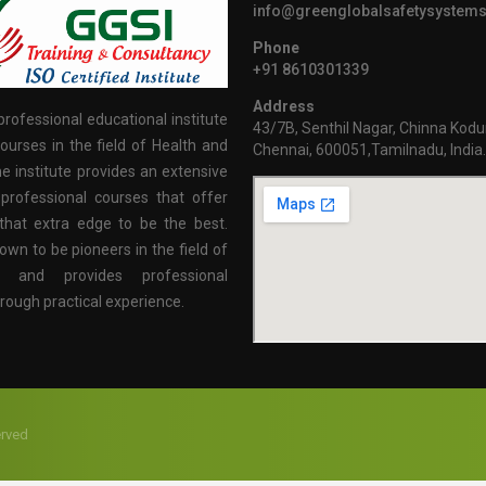
info@greenglobalsafetysystem
Phone
+91 8610301339
Address
professional educational institute
43/7B, Senthil Nagar, Chinna Kodu
ourses in the field of Health and
Chennai, 600051,Tamilnadu, India
e institute provides an extensive
professional courses that offer
that extra edge to be the best.
own to be pioneers in the field of
n and provides professional
hrough practical experience.
erved