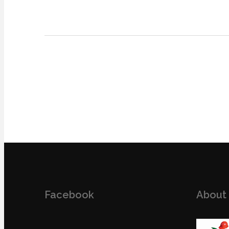
Facebook
About