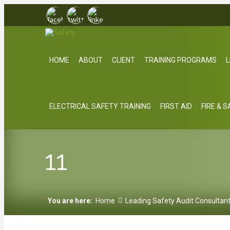
HOME
ABOUT
CLIENT
TRAINING PROGRAMS
L
ELECTRICAL SAFETY TRAINING
FIRST AID
FIRE & 
11
You are here:
Home
Leading Safety Audit Consultan