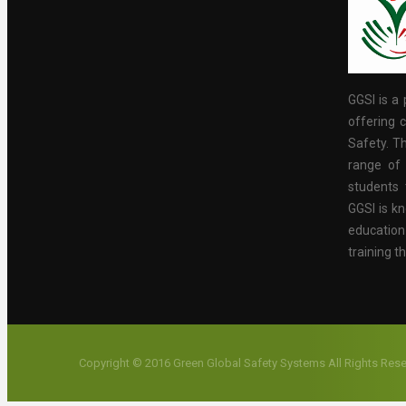
GGSI is a 
offering c
Safety. Th
range of 
students 
GGSI is kn
educatio
training t
Copyright © 2016 Green Global Safety Systems All Rights Res