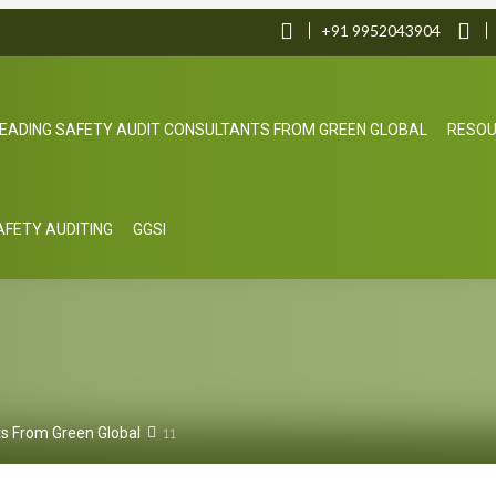
+91 9952043904
EADING SAFETY AUDIT CONSULTANTS FROM GREEN GLOBAL
RESO
SAFETY AUDITING
GGSI
ts From Green Global
11