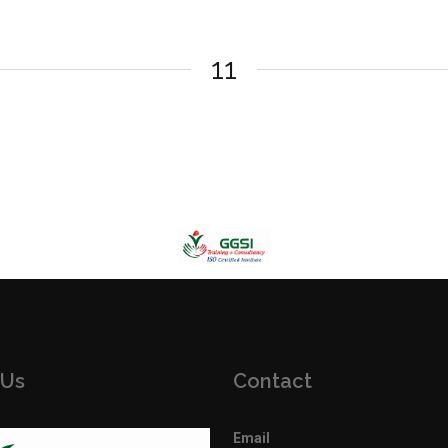
11
 Us
Contact
Email