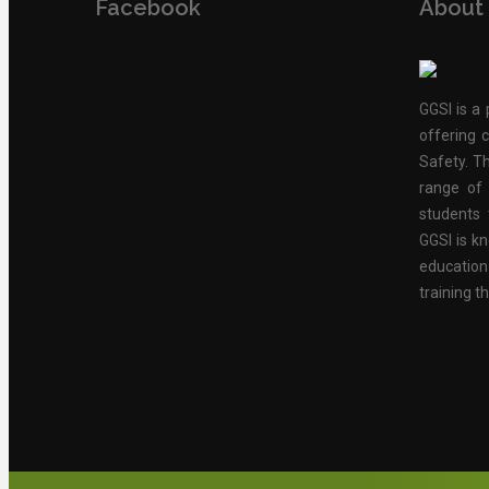
Facebook
About
GGSI is a 
offering c
Safety. Th
range of 
students 
GGSI is kn
educatio
training t