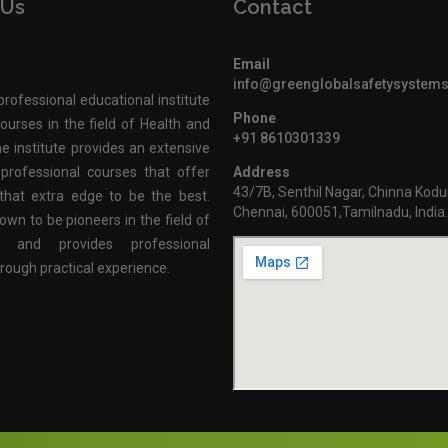
 Us
Contact
Email
info@greenglobalsafetysystem
professional educational institute
Phone
ourses in the field of Health and
+91 8610301339
e institute provides an extensive
professional courses that offer
Address
43/7B, Senthil Nagar, Chinna Kodu
that extra edge to be the best.
Chennai, 600051,Tamilnadu, India
own to be pioneers in the field of
n and provides professional
hrough practical experience.