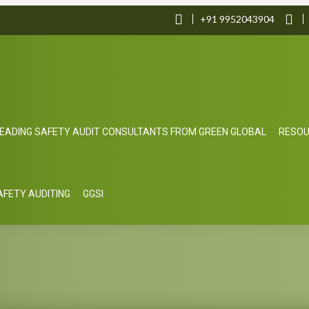
+91 9952043904
EADING SAFETY AUDIT CONSULTANTS FROM GREEN GLOBAL
RESO
SAFETY AUDITING
GGSI