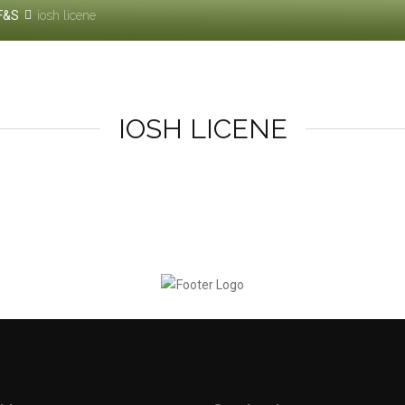
F&S
iosh licene
IOSH LICENE