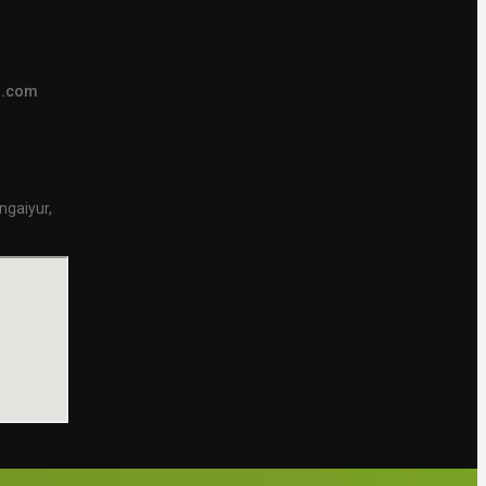
s.com
ngaiyur,
.