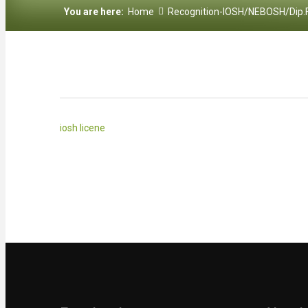
You are here:
Home
Recognition-IOSH/NEBOSH/Dip.
iosh licene