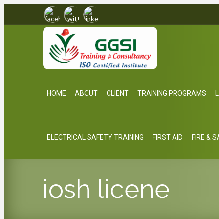
HOME
ABOUT
CLIENT
TRAINING PROGRAMS
L
ELECTRICAL SAFETY TRAINING
FIRST AID
FIRE & 
iosh licene