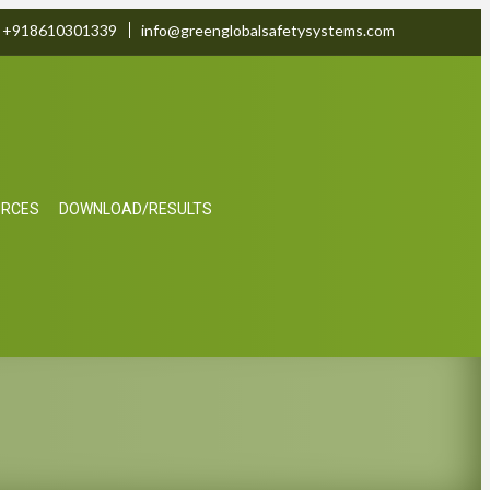
+918610301339
info@greenglobalsafetysystems.com
URCES
DOWNLOAD/RESULTS