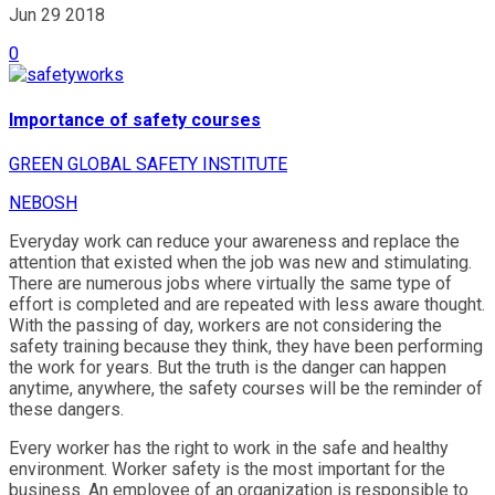
Jun 29
2018
0
Importance of safety courses
GREEN GLOBAL SAFETY INSTITUTE
NEBOSH
Everyday work can reduce your awareness and replace the
attention that existed when the job was new and stimulating.
There are numerous jobs where virtually the same type of
effort is completed and are repeated with less aware thought.
With the passing of day, workers are not considering the
safety training because they think, they have been performing
the work for years. But the truth is the danger can happen
anytime, anywhere, the safety courses will be the reminder of
these dangers.
Every worker has the right to work in the safe and healthy
environment. Worker safety is the most important for the
business. An employee of an organization is responsible to