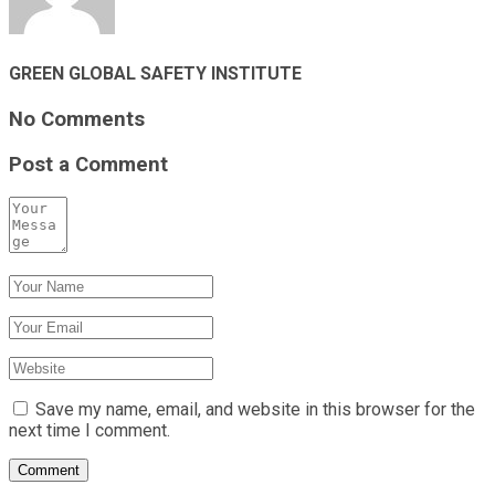
GREEN GLOBAL SAFETY INSTITUTE
No Comments
Post a Comment
Save my name, email, and website in this browser for the
next time I comment.