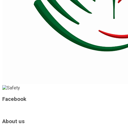
Facebook
About us