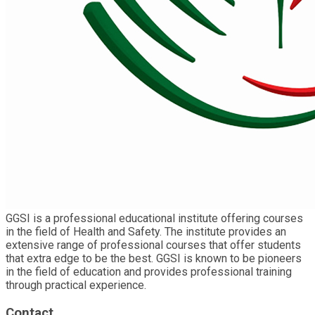
GGSI is a professional educational institute offering courses
in the field of Health and Safety. The institute provides an
extensive range of professional courses that offer students
that extra edge to be the best. GGSI is known to be pioneers
in the field of education and provides professional training
through practical experience.
Contact