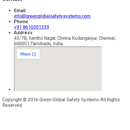
Email
info@greenglobalsafetysystems.com
Phone
+91 8610301339
Address
43/7B, Senthil Nagar, Chinna Kodungaiyur, Chennai,
600051,Tamilnadu, India.
Copyright © 2016 Green Global Safety Systems All Rights
Reserved