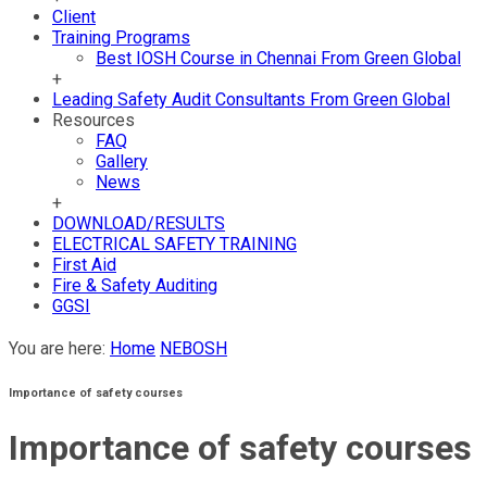
Client
Training Programs
Best IOSH Course in Chennai From Green Global
+
Leading Safety Audit Consultants From Green Global
Resources
FAQ
Gallery
News
+
DOWNLOAD/RESULTS
ELECTRICAL SAFETY TRAINING
First Aid
Fire & Safety Auditing
GGSI
You are here:
Home
NEBOSH
Importance of safety courses
Importance of safety courses