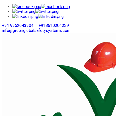
+91 9952043904
+918610301339
info@greenglobalsafetysystems.com