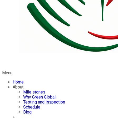
Menu
Home
About
Mile stones
Why Green Global
Testing and Inspection
Schedule
Blog
+