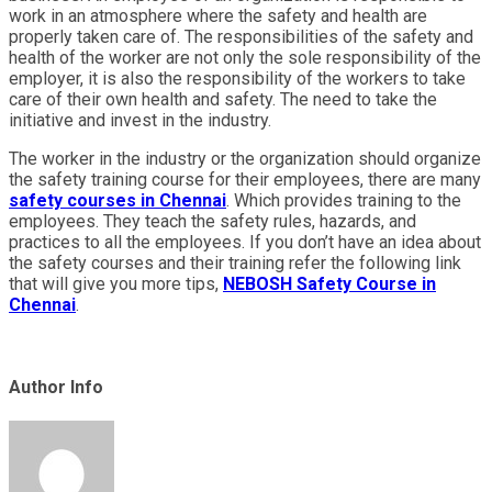
work in an atmosphere where the safety and health are
properly taken care of. The responsibilities of the safety and
health of the worker are not only the sole responsibility of the
employer, it is also the responsibility of the workers to take
care of their own health and safety. The need to take the
initiative and invest in the industry.
The worker in the industry or the organization should organize
the safety training course for their employees, there are many
safety courses in Chennai
. Which provides training to the
employees. They teach the safety rules, hazards, and
practices to all the employees. If you don’t have an idea about
the safety courses and their training refer the following link
that will give you more tips,
NEBOSH Safety Course in
Chennai
.
Author Info