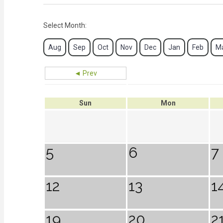
Select Month:
Aug
Sep
Oct
Nov
Dec
Jan
Feb
M
◄ Prev
Sun
Mon
5
6
7
12
13
1
19
20
2