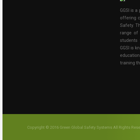
GGSI is a 
offering c
Safety. Th
range of 
students 
GGSI is kn
educatio
training t
Copyright © 2016 Green Global Safety Systems All Rights Res