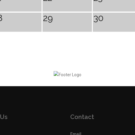
8
29
30
 Us
Contact
Email