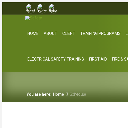
HOME
ABOUT
CLIENT
TRAINING PROGRAMS
L
ELECTRICAL SAFETY TRAINING
FIRST AID
FIRE & 
You are here:
Home
Schedule