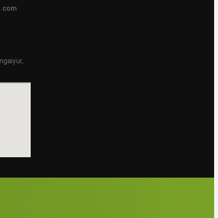
s.com
ngaiyur,
.