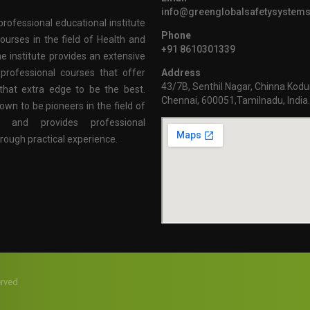
info@greenglobalsafetysystem
professional educational institute
Phone
ourses in the field of Health and
+91 8610301339
e institute provides an extensive
professional courses that offer
Address
43/7B, Senthil Nagar, Chinna Kodu
that extra edge to be the best.
Chennai, 600051,Tamilnadu, India
own to be pioneers in the field of
n and provides professional
hrough practical experience.
erved