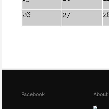
26
27
2
Facebook
About