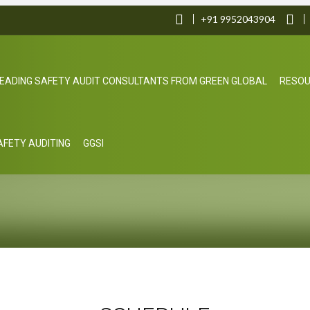
+91 9952043904
EADING SAFETY AUDIT CONSULTANTS FROM GREEN GLOBAL
RESO
SAFETY AUDITING
GGSI