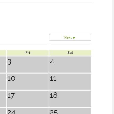
Next ►
Fri
Sat
3
4
10
11
17
18
24
25