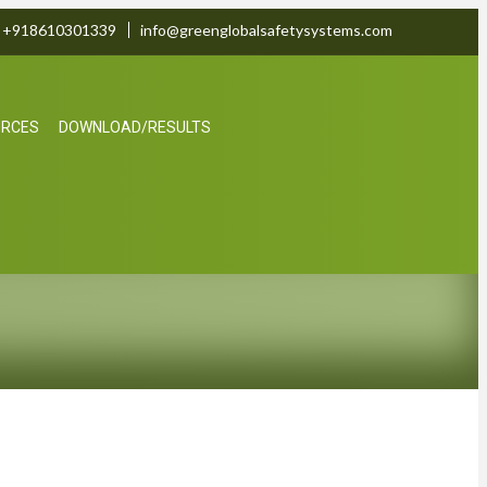
+918610301339
info@greenglobalsafetysystems.com
URCES
DOWNLOAD/RESULTS