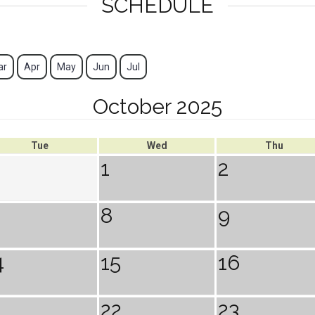
SCHEDULE
ar
Apr
May
Jun
Jul
October 2025
Tue
Wed
Thu
1
2
8
9
4
15
16
1
22
23