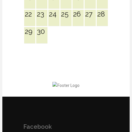
22
23
24
25
26
27
28
29
30
Facebook