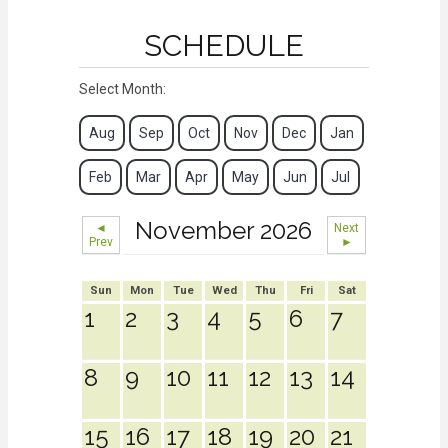
SCHEDULE
Select Month:
Aug
Sep
Oct
Nov
Dec
Jan
Feb
Mar
Apr
May
Jun
Jul
November 2026
◄
Next
Prev
►
Sun
Mon
Tue
Wed
Thu
Fri
Sat
1
2
3
4
5
6
7
8
9
10
11
12
13
14
15
16
17
18
19
20
21