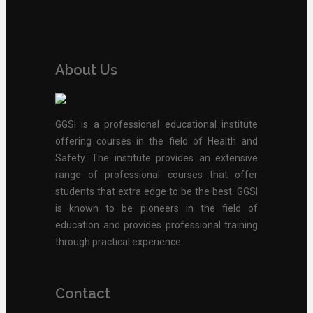
About Us
GGSI is a professional educational institute
offering courses in the field of Health and
Safety. The institute provides an extensive
range of professional courses that offer
students that extra edge to be the best. GGSI
is known to be pioneers in the field of
education and provides professional training
through practical experience.
Contact