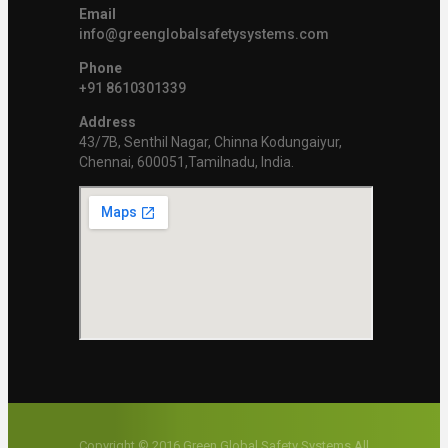
Email
info@greenglobalsafetysystems.com
Phone
+91 8610301339
Address
43/7B, Senthil Nagar, Chinna Kodungaiyur,
Chennai, 600051,Tamilnadu, India.
Copyright © 2016 Green Global Safety Systems All