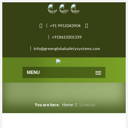
+91 9952043904
+918610301339
info@greenglobalsafetysystems.com
MENU
You are here:
Home
Schedule