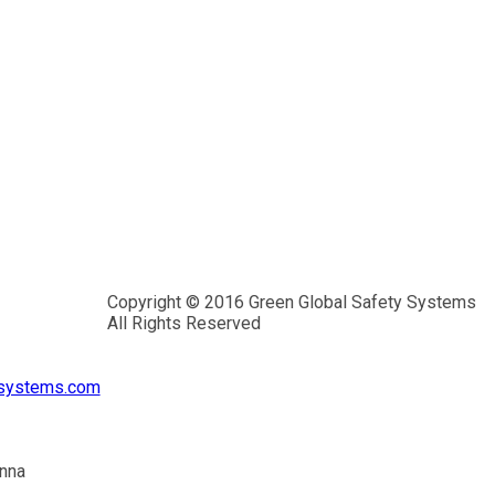
Copyright © 2016 Green Global Safety Systems
All Rights Reserved
ysystems.com
inna