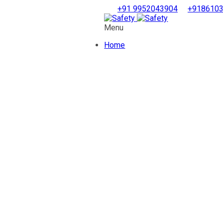
+91 9952043904
+918610
Menu
Home