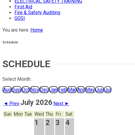
ELECTRICAL SAFETY TRAINING
First Aid
Fire & Safety Auditing
GGSI
You are here:
Home
Schedule
SCHEDULE
Select Month:
Aug
Sep
Oct
Nov
Dec
Jan
Feb
Mar
Apr
May
Jun
Jul
July 2026
◄ Prev
Next ►
Sun
Mon
Tue
Wed
Thu
Fri
Sat
1
2
3
4