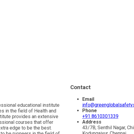
Contact
Email
info@greenglobalsafet
essional educational institute
Phone
s in the field of Health and
+91 8610301339
stitute provides an extensive
Address
ssional courses that offer
43/7B, Senthil Nagar, Ch
extra edge to be the best.
Kodungaiyur, Chennai,
to be pioneers in the field of