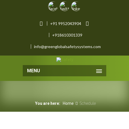
+91 9952043904
+918610301339
info@greenglobalsafetysystems.com
MENU
You are here:
Home
Schedule