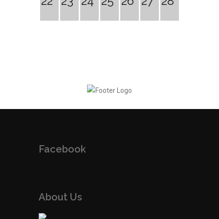
22
23
24
25
26
27
28
Facebook
About Us