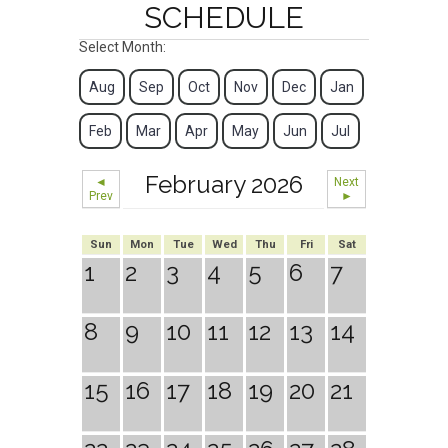
SCHEDULE
Select Month:
Aug
Sep
Oct
Nov
Dec
Jan
Feb
Mar
Apr
May
Jun
Jul
February 2026
◄
Next
Prev
►
Sun
Mon
Tue
Wed
Thu
Fri
Sat
1
2
3
4
5
6
7
8
9
10
11
12
13
14
15
16
17
18
19
20
21