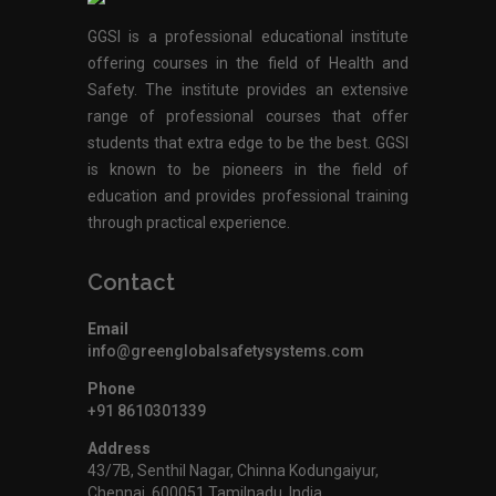
GGSI is a professional educational institute
offering courses in the field of Health and
Safety. The institute provides an extensive
range of professional courses that offer
students that extra edge to be the best. GGSI
is known to be pioneers in the field of
education and provides professional training
through practical experience.
Contact
Email
info@greenglobalsafetysystems.com
Phone
+91 8610301339
Address
43/7B, Senthil Nagar, Chinna Kodungaiyur,
Chennai, 600051,Tamilnadu, India.